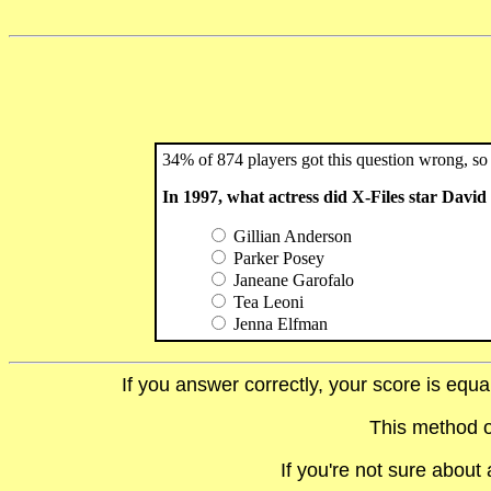
34% of 874 players got this question wrong, so 
In 1997, what actress did X-Files star Dav
Gillian Anderson
Parker Posey
Janeane Garofalo
Tea Leoni
Jenna Elfman
If you answer correctly, your score is equ
This method o
If you're not sure abou