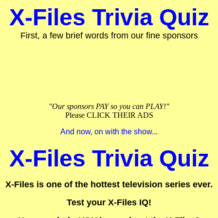
X-Files Trivia Quiz
First, a few brief words from our fine sponsors
"Our sponsors PAY so you can PLAY!"
Please CLICK THEIR ADS
And now, on with the show...
X-Files Trivia Quiz
X-Files is one of the hottest television series ever.
Test your X-Files IQ!