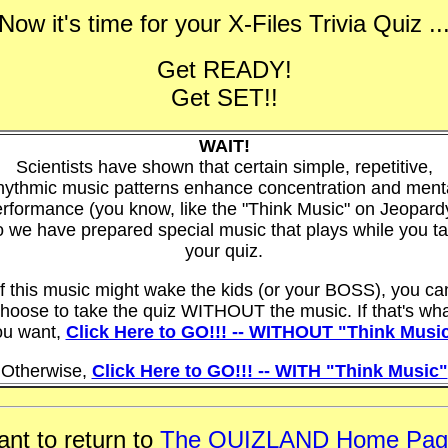
Now it's time for your
X-Files Trivia Quiz
..
Get READY!
Get SET!!
WAIT!
Scientists have shown that certain simple, repetitive,
hythmic music patterns enhance concentration and ment
rformance (you know, like the "Think Music" on Jeopard
 we have prepared special music that plays while you t
your quiz.
If this music might wake the kids (or your BOSS), you ca
hoose to take the quiz WITHOUT the music. If that's wh
ou want,
Click Here to GO!!! -- WITHOUT "Think Musi
Otherwise,
Click Here to GO!!! -- WITH "Think Music"
nt to return to
The QUIZLAND Home Pag