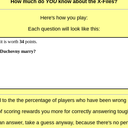
How much do
YOU
know about the X-Files?
Here's how you play:
Each question will look like this:
it is worth
34
points.
id Duchovny marry?
al to the the percentage of players who have been wrong on
f scoring rewards you more for correctly answering toug
t an answer, take a guess anyway, because there's no pen