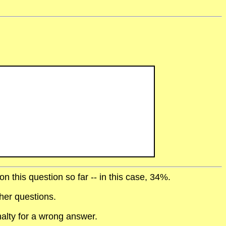
 this question so far -- in this case, 34%.
her questions.
alty for a wrong answer.