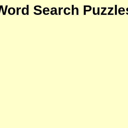
Word Search Puzzle