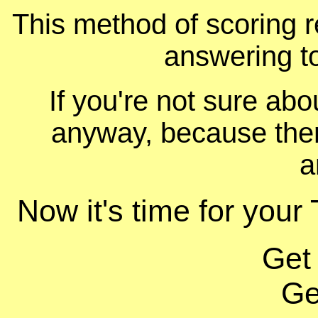
This method of scoring r
answering t
If you're not sure ab
anyway, because ther
a
Now it's time for your 
Get
Ge