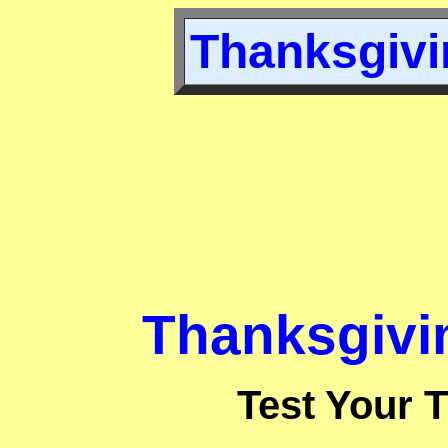
Thanksgivin
Thanksgivin
Test Your 