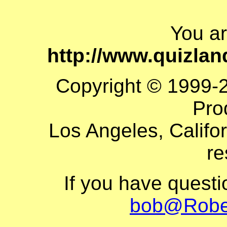
You a
http://www.quizla
Copyright © 1999-
Pro
Los Angeles, Califor
re
If you have quest
bob@Robe