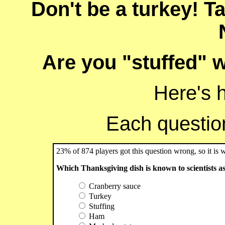
Don't be a turkey! T
Are you "stuffed" w
Here's 
Each question 
23% of 874 players got this question wrong, so it is 
Which Thanksgiving dish is known to scientists a
Cranberry sauce
Turkey
Stuffing
Ham