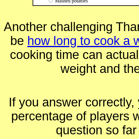
Mashed potatoes
Another challenging Tha
be
how long to cook a 
cooking time can actual
weight and th
If you answer correctly, 
percentage of players 
question so far