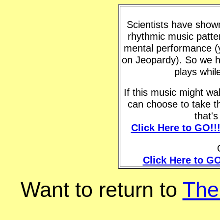
Scientists have shown 
rhythmic music patte
mental performance (y
on Jeopardy). So we h
plays whil
If this music might w
can choose to take t
that'
Click Here to GO!!
Click Here to GO
Want to return to
The