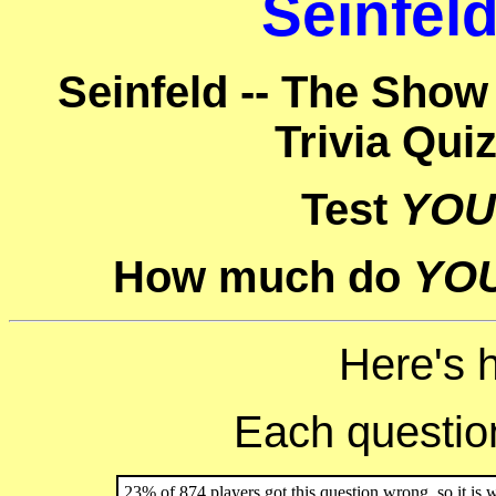
Seinfeld
Seinfeld -- The Show
Trivia Qui
Test
YOU
How much do
YO
Here's 
Each question 
23% of 874 players got this question wrong, so it is 