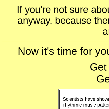
If you're not sure ab
anyway, because ther
a
Now it's time for you
Get
Ge
Scientists have shown 
rhythmic music patte