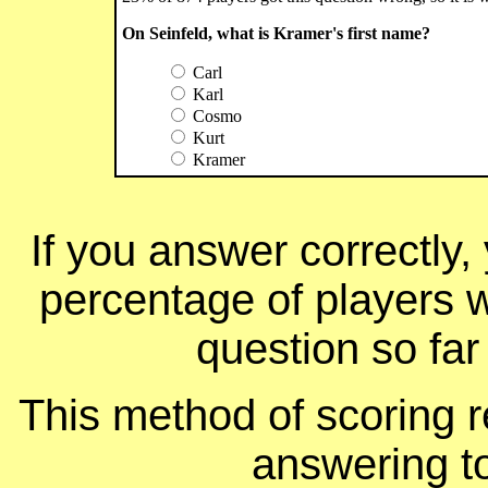
On Seinfeld, what is Kramer's first name?
Carl
Karl
Cosmo
Kurt
Kramer
If you answer correctly, 
percentage of players 
question so far
This method of scoring r
answering t