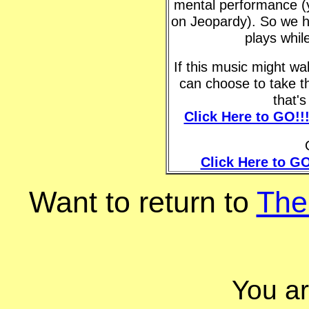
mental performance (y
on Jeopardy). So we h
plays whil
If this music might w
can choose to take t
that'
Click Here to GO!!
Click Here to GO
Want to return to
The
You a