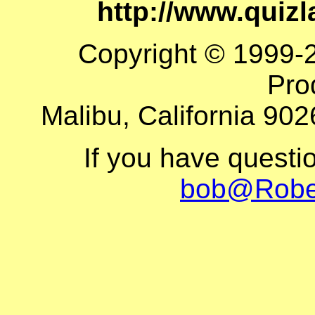
http://www.quiz
Copyright © 1999-
Pro
Malibu, California 902
If you have questi
bob@Robe