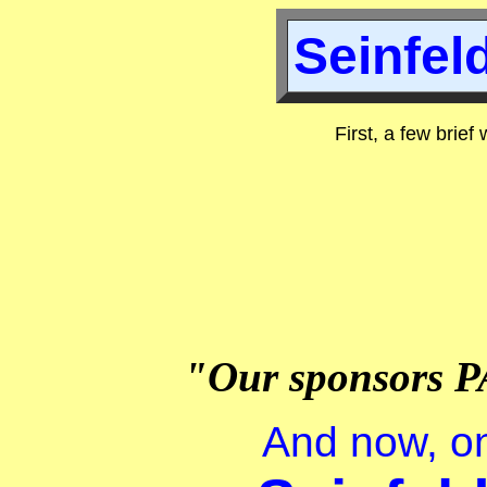
Seinfeld
First, a few brief
"Our sponsors P
And now, on