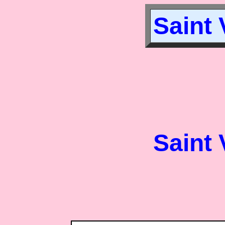
Saint 
Saint 