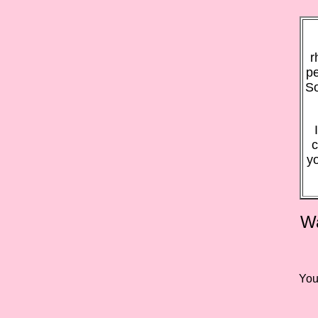
r
pe
So
c
y
Wa
You