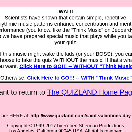
WAIT!
Scientists have shown that certain simple, repetitive,
hythmic music patterns enhance concentration and ment
rformance (you know, like the "Think Music" on Jeopard
 we have prepared special music that plays while you t
your quiz.
If this music might wake the kids (or your BOSS), you ca
hoose to take the quiz WITHOUT the music. If that's wh
ou want,
Click Here to GO!!! -- WITHOUT "Think Musi
Otherwise,
Click Here to GO!!! -- WITH "Think Music"
nt to return to
The QUIZLAND Home Pag
 are HERE at:
http://www.quizland.com/saint-valentines-day
Copyright © 1999-2017 by Robert Sherman Productions,
Los Angeles, California 90045 USA. All rights reserved.