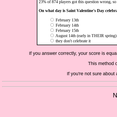
23% of 874 players got this question wrong, so 
On what day is Saint Valentine's Day celebr
February 13th
February 14th
February 15th
August 14th (early in THEIR spring)
they don't celebrate it
If you answer correctly, your score is equ
This method o
If you're not sure abou
N