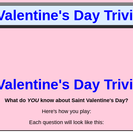
Valentine's Day Triv
Valentine's Day Triv
What do
YOU
know about Saint Valentine's Day?
Here's how you play:
Each question will look like this: