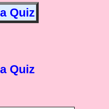
ia Quiz
ia Quiz