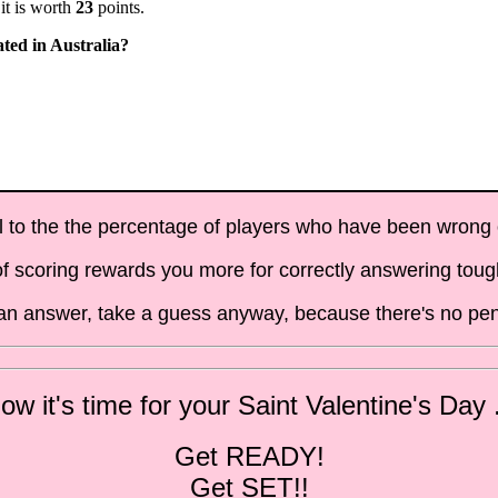
it is worth
23
points.
ated in Australia?
al to the the percentage of players who have been wrong on
f scoring rewards you more for correctly answering toug
t an answer, take a guess anyway, because there's no pen
ow it's time for your Saint Valentine's Day .
Get READY!
Get SET!!