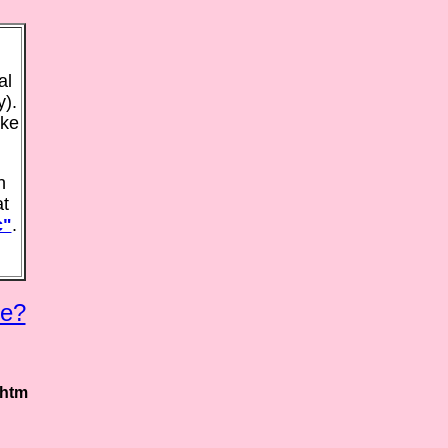
al
y).
ake
n
at
c"
.
e?
.htm