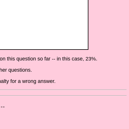
 this question so far -- in this case, 23%.
her questions.
alty for a wrong answer.
..