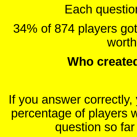
Each question 
34% of 874 players got 
wort
Who create
If you answer correctly, 
percentage of players 
question so far