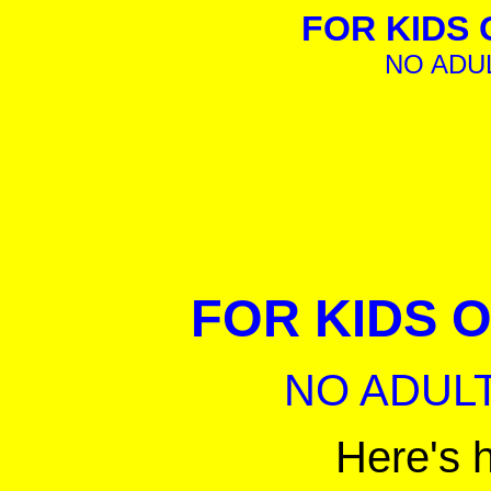
FOR KIDS O
NO ADU
FOR KIDS ON
NO ADULT
Here's 