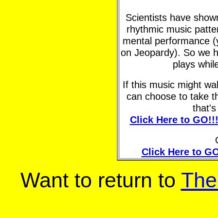
Scientists have shown 
rhythmic music patte
mental performance (y
on Jeopardy). So we h
plays whil
If this music might w
can choose to take t
that'
Click Here to GO!!
Click Here to GO
Want to return to
The