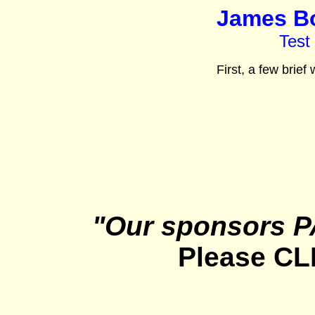
James Bo
Test
First, a few brief
"Our sponsors P
Please CL