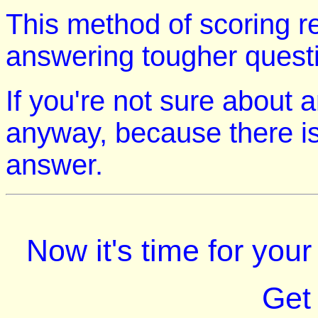
This method of scoring r
answering tougher quest
If you're not sure about 
anyway, because there is
answer.
Now it's time for you
Get