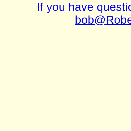
If you have quest
bob@Robe