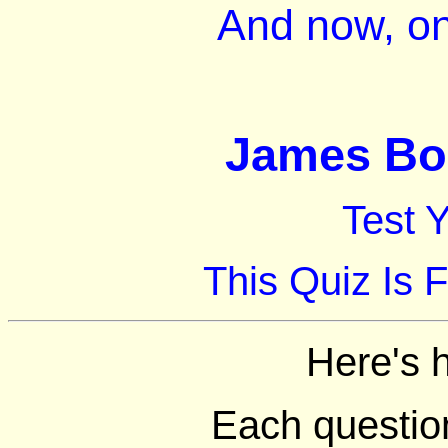
And now, on
James Bon
Test 
This Quiz Is 
Here's 
Each question 