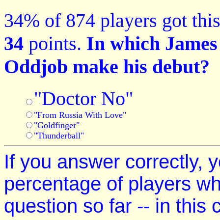
34% of 874 players got this
34
points.
In which James 
Oddjob make his debut?
"Doctor No"
"From Russia With Love"
"Goldfinger"
"Thunderball"
If you answer correctly, y
percentage of players w
question so far -- in this