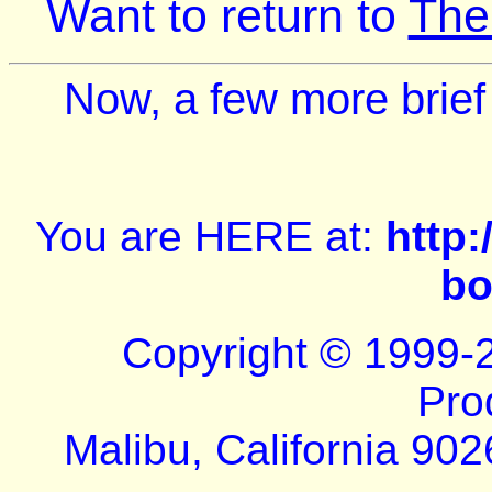
Want to return to
The
Now, a few more brief
You are HERE at:
http
bo
Copyright © 1999-
Pro
Malibu, California 902