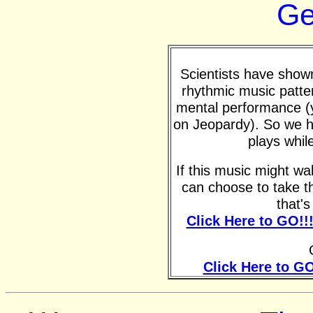
Ge
Scientists have shown 
rhythmic music patte
mental performance (y
on Jeopardy). So we h
plays whil
If this music might w
can choose to take t
that'
Click Here to GO!!
Click Here to GO