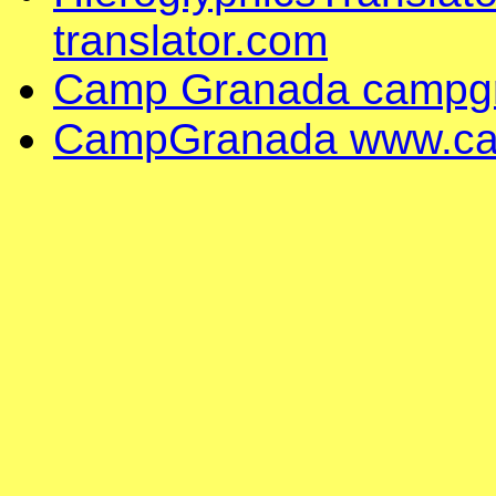
translator.com
Camp Granada campg
CampGranada www.ca