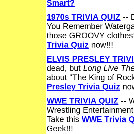
Smart?
1970s TRIVIA QUIZ
-- 
You Remember Waterga
those GROOVY clothes
Trivia Quiz
now!!!
ELVIS PRESLEY TRIVI
dead, but
Long Live The
about "The King of Roc
Presley Trivia Quiz
now
WWE TRIVIA QUIZ
-- 
Wrestling Entertainment
Take this
WWE Trivia Q
Geek!!!