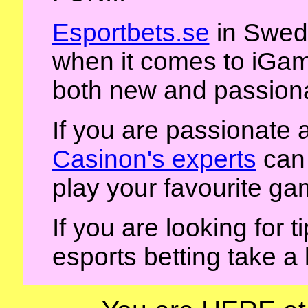
Esportbets.se
in Swede
when it comes to iGami
both new and passiona
If you are passionate
Casinon's experts
can 
play your favourite ga
If you are looking for 
esports betting take a