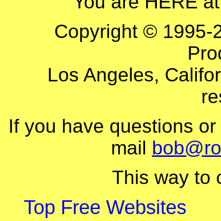
You are HERE at
Copyright © 1995-
Pro
Los Angeles, Califor
re
If you have questions o
mail
bob@ro
This way to
Top Free Websites