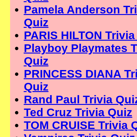
Pamela Anderson Tri
Quiz
PARIS HILTON Trivia
Playboy Playmates T
Quiz
PRINCESS DIANA Tri
Quiz
Rand Paul Trivia Qui
Ted Cruz Trivia Quiz
TOM CRUISE Trivia 