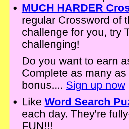
MUCH HARDER Cross
regular Crossword of t
challenge for you, tr
challenging!
Do you want to earn a
Complete as many as y
bonus....
Sign up now
Like
Word Search Pu
each day. They're full
FUN!!!