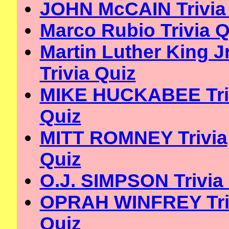
JOHN McCAIN Trivia
Marco Rubio Trivia Q
Martin Luther King Jr
Trivia Quiz
MIKE HUCKABEE Tri
Quiz
MITT ROMNEY Trivia
Quiz
O.J. SIMPSON Trivia
OPRAH WINFREY Tri
Quiz