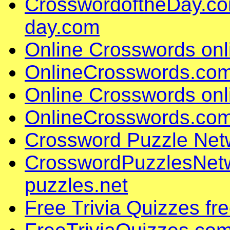
CrosswordoftheDay.co
day.com
Online Crosswords on
OnlineCrosswords.com
Online Crosswords on
OnlineCrosswords.com
Crossword Puzzle Net
CrosswordPuzzlesNet
puzzles.net
Free Trivia Quizzes fr