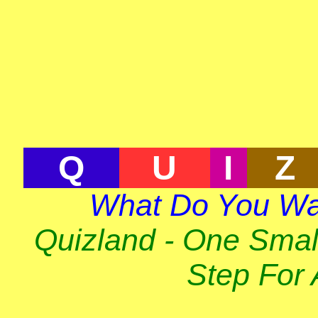
Q
U
I
Z
What Do You Wa
Quizland - One Smal
Step For