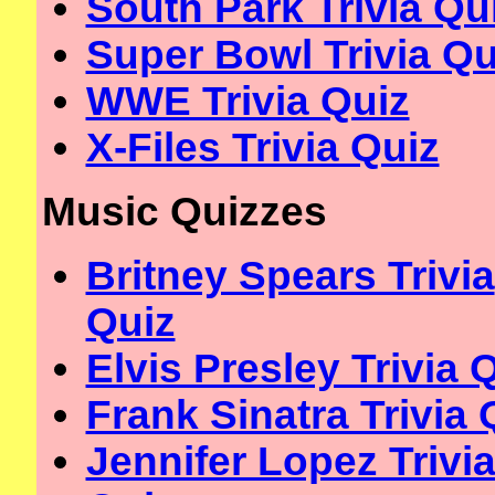
South Park Trivia Qu
Super Bowl Trivia Qu
WWE Trivia Quiz
X-Files Trivia Quiz
Music Quizzes
Britney Spears Trivia
Quiz
Elvis Presley Trivia 
Frank Sinatra Trivia 
Jennifer Lopez Trivi