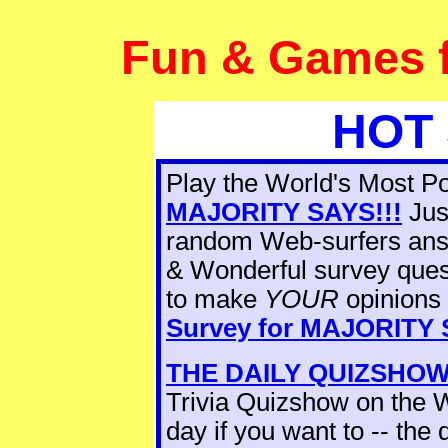
Fun & Games fo
HOT 
Play the World's Most 
MAJORITY SAYS!!!
Jus
random Web-surfers ans
& Wonderful survey ques
to make
YOUR
opinions 
Survey for
MAJORITY S
THE DAILY QUIZSHO
Trivia Quizshow on the W
day if you want to -- the