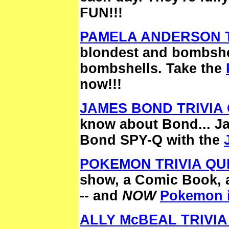
FUN!!!
PAMELA ANDERSON T
blondest and bombshel
bombshells. Take the
now!!!
JAMES BOND TRIVIA 
know about Bond... J
Bond SPY-Q with the
POKEMON TRIVIA QU
show, a Comic Book, 
-- and
NOW
Pokemon is
ALLY McBEAL TRIVIA