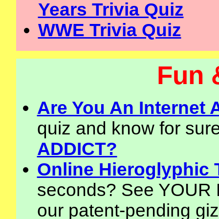
Years Trivia Quiz
WWE Trivia Quiz
Fun 
Are You An Internet
quiz and know for sure!
ADDICT?
Online Hieroglyphic 
seconds? See YOUR N
our patent-pending giz