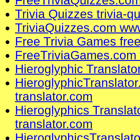
FreeTriviaQuizzes.com
Trivia Quizzes trivia-
TriviaQuizzes.com www
Free Trivia Games fre
FreeTriviaGames.com 
Hieroglyphic Translato
HieroglyphicTranslato
translator.com
Hieroglyphics Translat
translator.com
HieroglyphicsTranslat