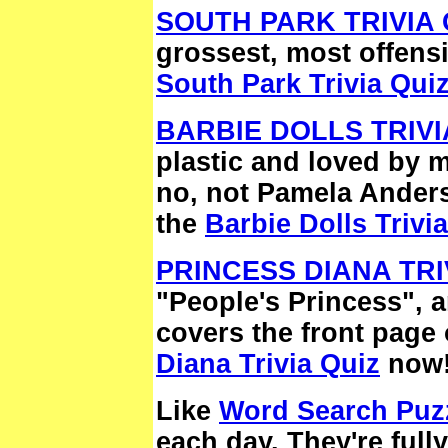
SOUTH PARK TRIVIA 
grossest, most offens
South Park Trivia Qui
BARBIE DOLLS TRIVI
plastic and loved by mi
no, not Pamela Anders
the
Barbie Dolls Trivi
PRINCESS DIANA TRI
"People's Princess", an
covers the front page 
Diana Trivia Quiz
now
Like
Word Search Puz
each day. They're full