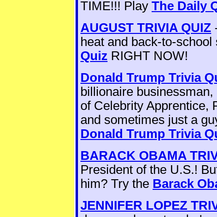
TIME!!! Play
The Daily 
AUGUST TRIVIA QUIZ
-
heat and back-to-school 
Quiz
RIGHT NOW!
Donald Trump Trivia Q
billionaire businessman,
of Celebrity Apprentice, 
and sometimes just a gu
Donald Trump Trivia Q
BARACK OBAMA TRIV
President of the U.S.! B
him? Try the
Barack Oba
JENNIFER LOPEZ TRIV