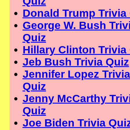
Quiz
Donald Trump Trivia
George W. Bush Triv
Quiz
Hillary Clinton Trivia
Jeb Bush Trivia Quiz
Jennifer Lopez Trivi
Quiz
Jenny McCarthy Triv
Quiz
Joe Biden Trivia Qui