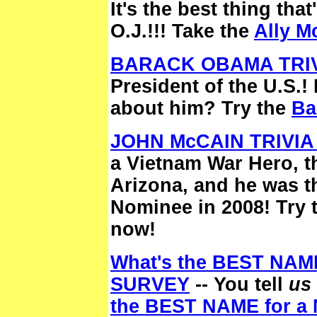
It's the best thing th
O.J.!!! Take the
Ally M
BARACK OBAMA TRIV
President of the U.S.
about him? Try the
Ba
JOHN McCAIN TRIVIA
a Vietnam War Hero, t
Arizona, and he was t
Nominee in 2008! Try 
now!
What's the BEST NAM
SURVEY
-- You tell
us
the BEST NAME for 