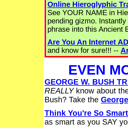
Online Hieroglyphic Tr
See YOUR NAME in Hiero
pending gizmo. Instantly
phrase into this Ancient 
Are You An Internet A
and know for sure!!! --
A
EVEN MO
GEORGE W. BUSH TRI
REALLY
know about the
Bush? Take the
George
Think You're So Smar
as smart as you SAY yo