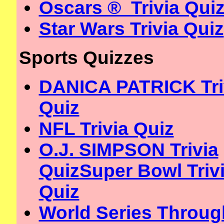
Oscars ® Trivia Qui
Star Wars Trivia Quiz
Sports Quizzes
DANICA PATRICK Tri
Quiz
NFL Trivia Quiz
O.J. SIMPSON Trivia
Quiz
Super Bowl Triv
Quiz
World Series Throug