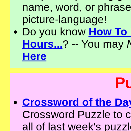
name, word, or phrase 
picture-language!
Do you know
How To 
Hours...
? -- You may
Here
P
Crossword of the Da
Crossword Puzzle to 
all of last week's puzz