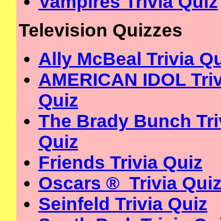
Vampires Trivia Quiz
Television Quizzes
Ally McBeal Trivia Q
AMERICAN IDOL Triv
Quiz
The Brady Bunch Tri
Quiz
Friends Trivia Quiz
Oscars ® Trivia Qui
Seinfeld Trivia Quiz