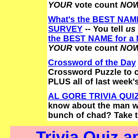
YOUR
vote count
NOW
What's the BEST NAM
SURVEY
-- You tell
us
the BEST NAME for 
YOUR
vote count
NOW
Crossword of the Day
Crossword Puzzle to 
PLUS all of last week'
AL GORE TRIVIA QUI
know about the man wh
bunch of chad? Take 
Trivia Quiz 