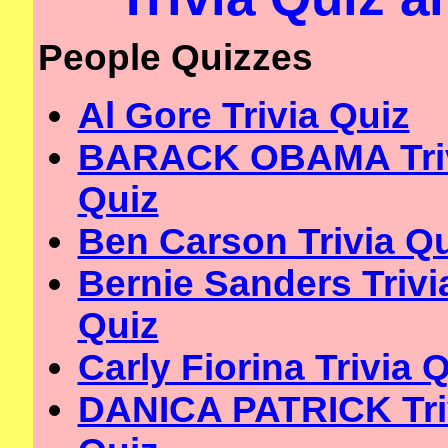
People Quizzes
Al Gore Trivia Quiz
BARACK OBAMA Tri
Quiz
Ben Carson Trivia Q
Bernie Sanders Trivi
Quiz
Carly Fiorina Trivia 
DANICA PATRICK Tri