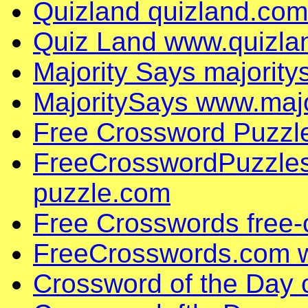
Quizland quizland.com
Quiz Land www.quizla
Majority Says majorit
MajoritySays www.maj
Free Crossword Puzzl
FreeCrosswordPuzzles
puzzle.com
Free Crosswords free
FreeCrosswords.com 
Crossword of the Day 