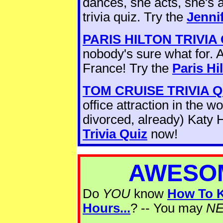
dances, she acts, she's
trivia quiz. Try the
Jenni
PARIS HILTON TRIVIA
nobody's sure what for. 
France! Try the
Paris Hi
TOM CRUISE TRIVIA Q
office attraction in the 
divorced, already) Katy 
Trivia Quiz
now!
AWESOM
Do
YOU
know
How To K
Hours...
? -- You may
N