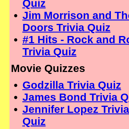
Quiz
Jim Morrison and Th
Doors Trivia Quiz
#1 Hits - Rock and Ro
Trivia Quiz
Movie Quizzes
Godzilla Trivia Quiz
James Bond Trivia Q
Jennifer Lopez Trivi
Quiz