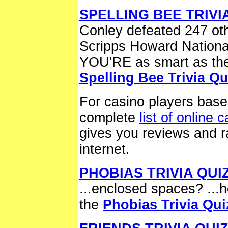
SPELLING BEE TRIVI
Conley defeated 247 oth
Scripps Howard National
YOU'RE as smart as the
Spelling Bee Trivia Qu
For casino players base
complete
list of online 
gives you reviews and ra
internet.
PHOBIAS TRIVIA QUI
...enclosed spaces? ...
the
Phobias Trivia Qui