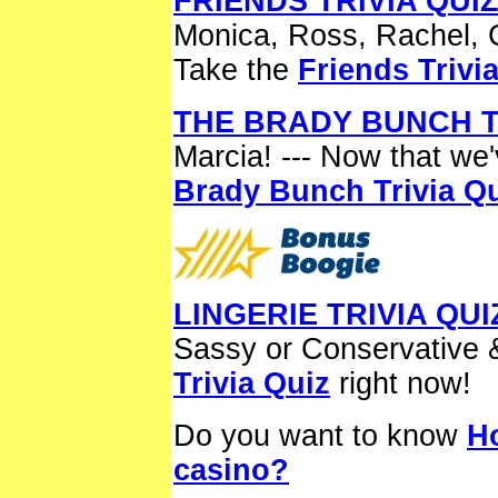
FRIENDS TRIVIA QUI
Monica, Ross, Rachel, 
Take the
Friends Trivi
THE BRADY BUNCH T
Marcia! --- Now that we'
Brady Bunch Trivia Q
LINGERIE TRIVIA QUI
Sassy or Conservative 
Trivia Quiz
right now!
Do you want to know
H
casino?