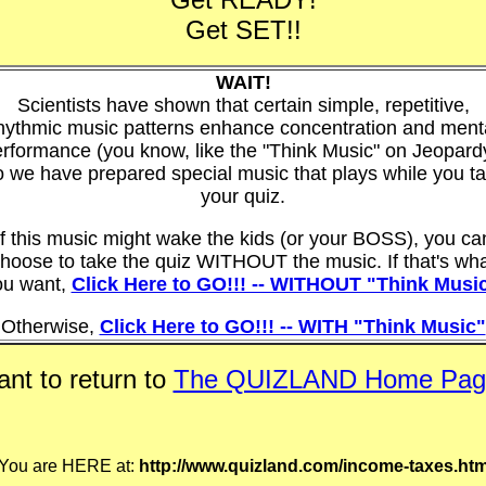
Get SET!!
WAIT!
Scientists have shown that certain simple, repetitive,
hythmic music patterns enhance concentration and ment
rformance (you know, like the "Think Music" on Jeopard
 we have prepared special music that plays while you t
your quiz.
If this music might wake the kids (or your BOSS), you ca
hoose to take the quiz WITHOUT the music. If that's wh
ou want,
Click Here to GO!!! -- WITHOUT "Think Musi
Otherwise,
Click Here to GO!!! -- WITH "Think Music"
nt to return to
The QUIZLAND Home Pag
You are HERE at:
http://www.quizland.com/income-taxes.ht