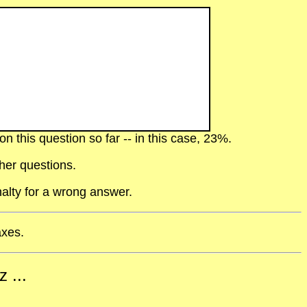
 this question so far -- in this case, 23%.
her questions.
alty for a wrong answer.
axes.
 ...