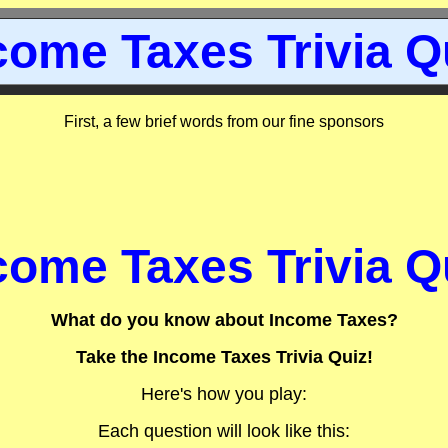
come Taxes Trivia Q
First, a few brief words from our fine sponsors
come Taxes Trivia Q
What do you know about Income Taxes?
Take the Income Taxes Trivia Quiz!
Here's how you play:
Each question will look like this: