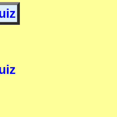
uiz
uiz