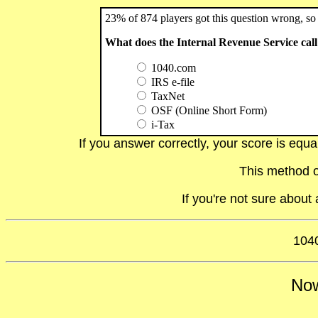
23% of 874 players got this question wrong, so 
What does the Internal Revenue Service call 
1040.com
IRS e-file
TaxNet
OSF (Online Short Form)
i-Tax
If you answer correctly, your score is equ
This method o
If you're not sure abou
1040
Now