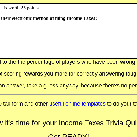
it is worth
23
points.
their electronic method of filing Income Taxes?
al to the the percentage of players who have been wrong on
f scoring rewards you more for correctly answering toug
t an answer, take a guess anyway, because there's no pen
 tax form and other
useful online templates
to do your t
 it's time for your Income Taxes Trivia Quiz
Get READY!