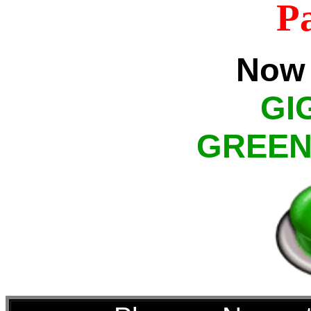
P
Now 
GI
GREEN