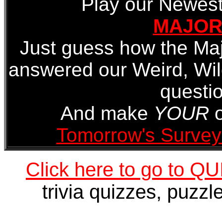
Play our Newest
MAJORI
Just guess how the Maj
answered our Weird, Wi
questio
And make
YOUR
o
Tomorrow's Survey
Click here to go to 
trivia quizzes, puzz