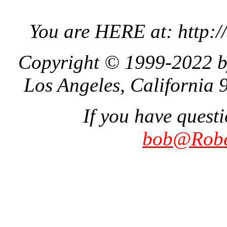
You are HERE at: http:
Copyright © 1999-2022 b
Los Angeles, California 
If you have quest
bob@Robe