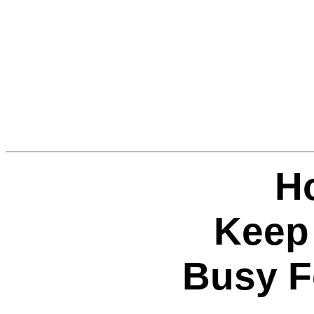
H
Keep
Busy F