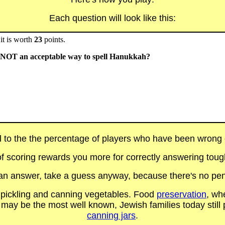
Each question will look like this:
it is worth
23
points.
s NOT an acceptable way to spell Hanukkah?
al to the the percentage of players who have been wrong on
f scoring rewards you more for correctly answering toug
t an answer, take a guess anyway, because there's no pen
g pickling and canning vegetables. Food
preservation
, wh
may be the most well known, Jewish families today still p
canning jars
.