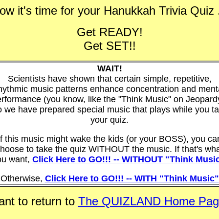
ow it's time for your Hanukkah Trivia Quiz .
Get READY!
Get SET!!
WAIT!
Scientists have shown that certain simple, repetitive,
hythmic music patterns enhance concentration and ment
rformance (you know, like the "Think Music" on Jeopard
 we have prepared special music that plays while you t
your quiz.
If this music might wake the kids (or your BOSS), you ca
hoose to take the quiz WITHOUT the music. If that's wh
ou want,
Click Here to GO!!! -- WITHOUT "Think Musi
Otherwise,
Click Here to GO!!! -- WITH "Think Music"
nt to return to
The QUIZLAND Home Pag