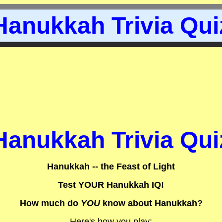
Hanukkah Trivia Qui
Hanukkah Trivia Qui
Hanukkah -- the Feast of Light
Test YOUR Hanukkah IQ!
How much do
YOU
know about Hanukkah?
Here's how you play: