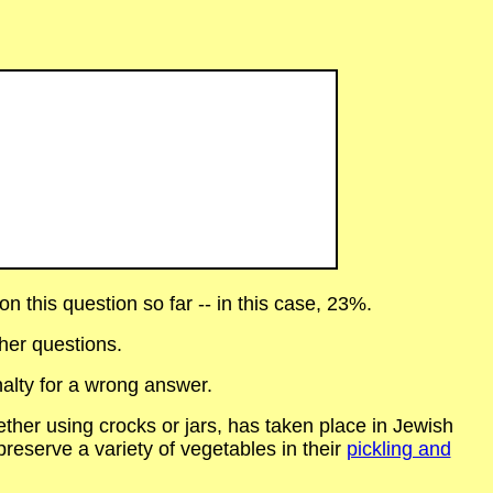
 this question so far -- in this case, 23%.
her questions.
alty for a wrong answer.
ether using crocks or jars, has taken place in Jewish
reserve a variety of vegetables in their
pickling and