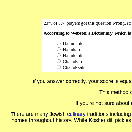
23% of 874 players got this question wrong, so 
According to Webster's Dictionary, which i
Hannukah
Hanukah
Hanukkah
Chanukah
Chanukkah
If you answer correctly, your score is equ
This method o
If you're not sure abou
There are many Jewish
culinary
traditions includin
homes throughout history. While Kosher dill pickles 