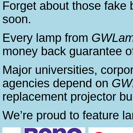
Forget about those fake 
soon.
Every lamp from
GWLam
money back guarantee of
Major universities, corp
agencies depend on
GW
replacement projector bu
We’re proud to feature l