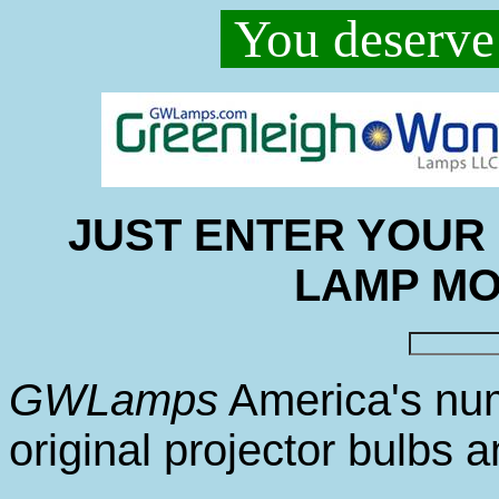
You deserve 
JUST ENTER YOUR
LAMP M
GWLamps
America's nu
original projector bulbs 