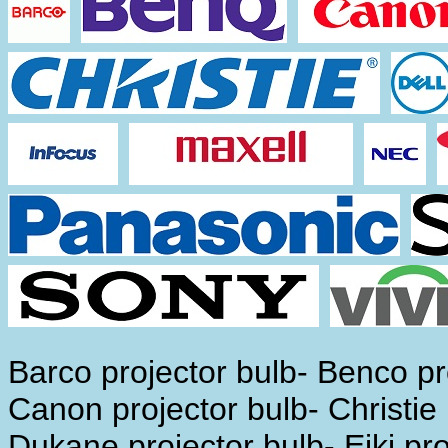
Barco projector bulb- Benco pro
Canon projector bulb- Christie 
Dukane projector bulb- Eiki pro