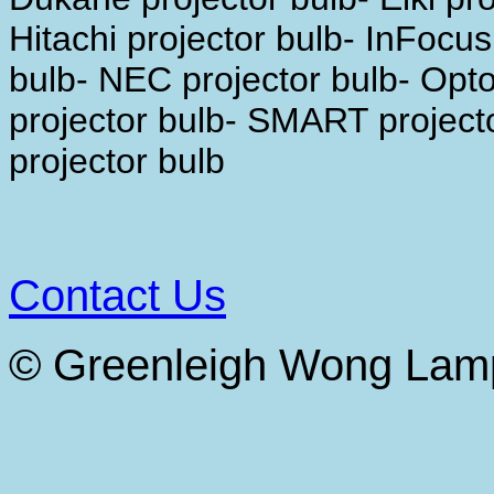
Hitachi projector bulb- InFocus
bulb- NEC projector bulb- Opt
projector bulb- SMART projecto
projector bulb
Contact Us
© Greenleigh Wong Lam