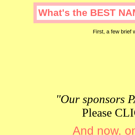
What's the BEST NA
First, a few brief
"Our sponsors P
Please C
And now, on