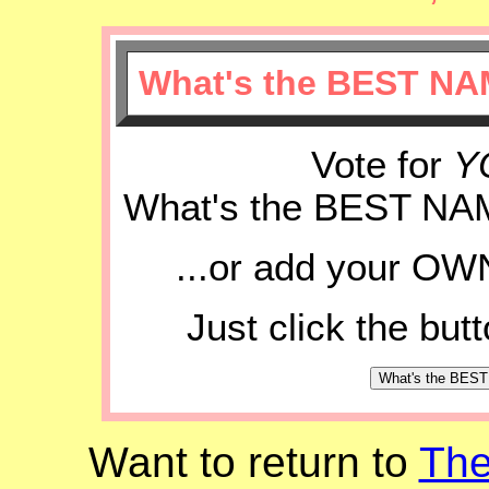
What's the BEST NA
Vote for
Y
What's the BEST NA
...or add your OWN
Just click the but
Want to return to
Th