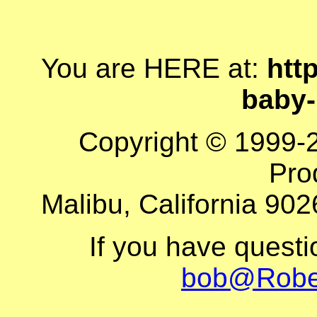
You are HERE at:
http
baby
Copyright © 1999-
Pro
Malibu, California 902
If you have quest
bob@Robe