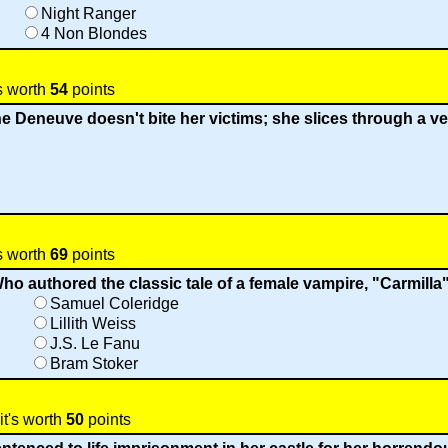
Night Ranger
4 Non Blondes
s worth
54
points
 Deneuve doesn't bite her victims; she slices through a vei
s worth
69
points
ho authored the classic tale of a female vampire, "Carmilla
Samuel Coleridge
Lillith Weiss
J.S. Le Fanu
Bram Stoker
it's worth
50
points