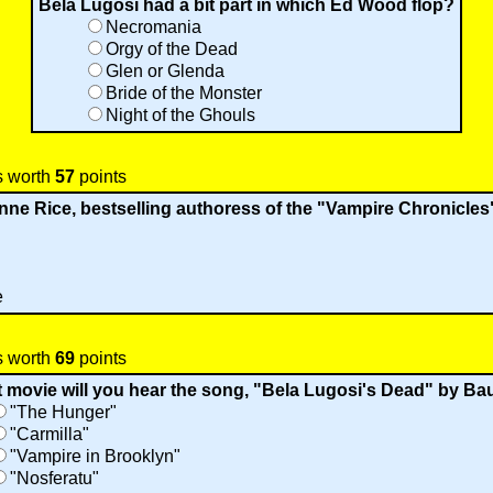
Bela Lugosi had a bit part in which Ed Wood flop?
Necromania
Orgy of the Dead
Glen or Glenda
Bride of the Monster
Night of the Ghouls
s worth
57
points
e Rice, bestselling authoress of the "Vampire Chronicles"
e
s worth
69
points
t movie will you hear the song, "Bela Lugosi's Dead" by B
"The Hunger"
"Carmilla"
"Vampire in Brooklyn"
"Nosferatu"