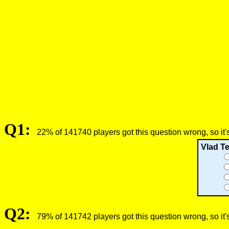
Q1:
22% of 141740 players got this question wrong, so it'
Vlad Te
Q2:
79% of 141742 players got this question wrong, so it'