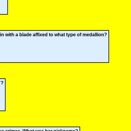
n with a blade affixed to what type of medallion?
"?