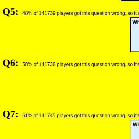
Q5:
48% of 141739 players got this question wrong, so it'
Wh
Q6:
58% of 141738 players got this question wrong, so it'
Q7:
61% of 141745 players got this question wrong, so it'
Wh