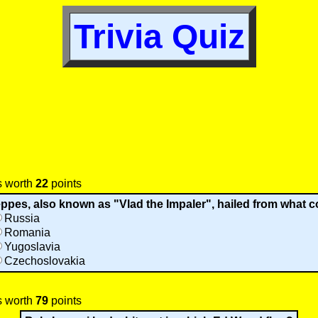
Trivia Quiz
s worth
22
points
ppes, also known as "Vlad the Impaler", hailed from what 
Russia
Romania
Yugoslavia
Czechoslovakia
s worth
79
points