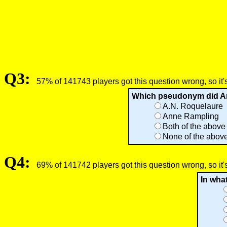
Q3:
57% of 141743 players got this question wrong, so it'
Which pseudonym did Ann
A.N. Roquelaure
Anne Rampling
Both of the above
None of the abov
Q4:
69% of 141742 players got this question wrong, so it'
In wha