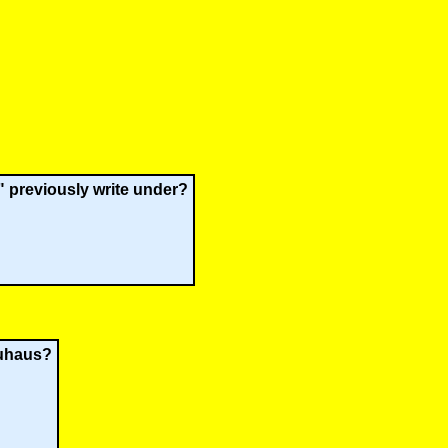
 previously write under?
auhaus?