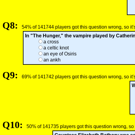
Q8:
54% of 141744 players got this question wrong, so it'
In "The Hunger," the vampire played by Catherine
a cross
a celtic knot
an eye of Osiris
an ankh
Q9:
69% of 141742 players got this question wrong, so it'
W
Q10:
50% of 141735 players got this question wrong, so 