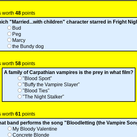
s worth
48
points
ich "Married...with children" character starred in Fright Nig
Bud
Peg
Marcy
the Bundy dog
s worth
58
points
A family of Carpathian vampires is the prey in what film?
"Blood Sport"
"Buffy the Vampire Slayer"
"Blood Ties"
"The Night Stalker"
s worth
61
points
at band performs the song "Bloodletting (the Vampire Son
My Bloody Valentine
Concrete Blonde