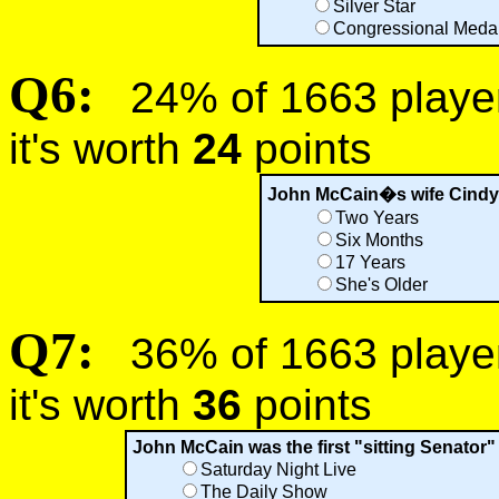
Silver Star
Congressional Medal
Q6:
24% of 1663 players
it's worth
24
points
John McCain�s wife Cindy
Two Years
Six Months
17 Years
She's Older
Q7:
36% of 1663 players
it's worth
36
points
John McCain was the first "sitting Senator"
Saturday Night Live
The Daily Show