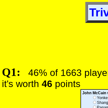
Tri
Q1:
46% of 1663 players
it's worth
46
points
John McCain 
Yonke
Shang
Panam