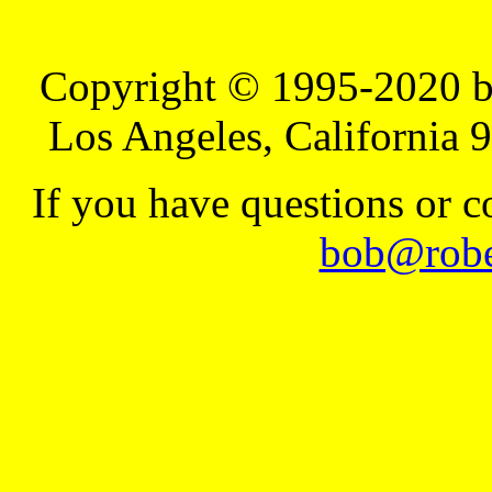
Copyright © 1995-2020 b
Los Angeles, California 
If you have questions or 
bob@robe