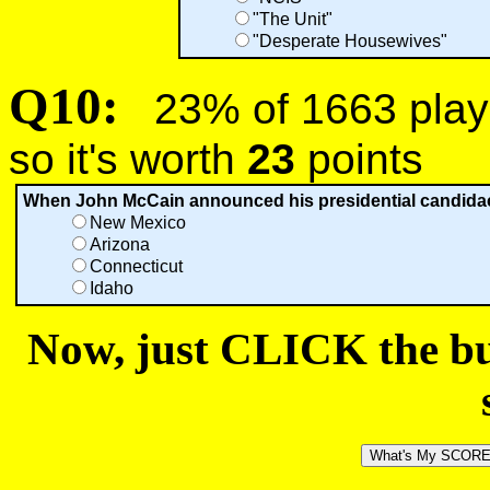
"The Unit"
"Desperate Housewives"
Q10:
23% of 1663 playe
so it's worth
23
points
When John McCain announced his presidential candidacy 
New Mexico
Arizona
Connecticut
Idaho
Now, just CLICK the but