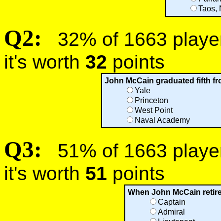
Taos,
Q2:
32% of 1663 players
it's worth
32
points
John McCain graduated fifth fr
Yale
Princeton
West Point
Naval Academy
Q3:
51% of 1663 players
it's worth
51
points
When John McCain retire
Captain
Admiral