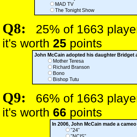
MAD TV
The Tonight Show
Q8:
25% of 1663 players
it's worth
25
points
John McCain adopted his daughter Bridget a
Mother Teresa
Richard Branson
Bono
Bishop Tutu
Q9:
66% of 1663 players
it's worth
66
points
In 2006, John McCain made a cameo 
"24"
"NCIS"