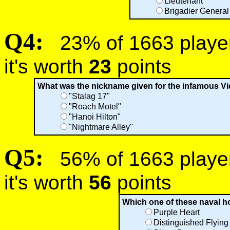
Lieutenant
Brigadier General
Q4:
23% of 1663 players
it's worth
23
points
What was the nickname given for the infamous V
"Stalag 17"
"Roach Motel"
"Hanoi Hilton"
"Nightmare Alley"
Q5:
56% of 1663 players
it's worth
56
points
Which one of these naval 
Purple Heart
Distinguished Flying