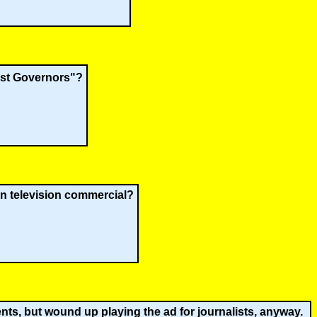
est Governors"?
gn television commercial?
ts, but wound up playing the ad for journalists, anyway.