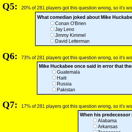
Q5:
20% of 281 players got this question wrong, so it's w
What comedian joked about Mike Huckabee�s 
Conan O'Brien
Jay Leno
Jimmy Kimmel
David Letterman
Q6:
73% of 281 players got this question wrong, so it's w
Mike Huckabee once said in error that the
Guatemala
Haiti
Russia
Pakistan
Q7:
17% of 281 players got this question wrong, so it's w
When his predecessor 
Alabama
Arkansas