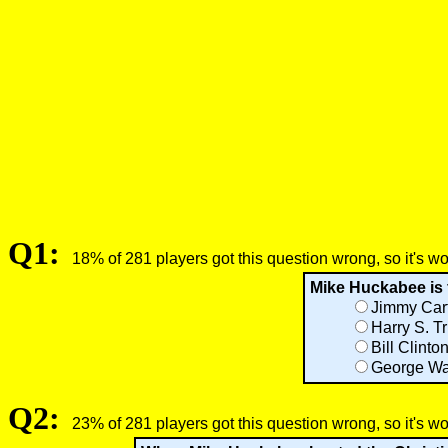
Q1:
18% of 281 players got this question wrong, so it's w
Mike Huckabee is 
Jimmy Car
Harry S. T
Bill Clinto
George Wa
Q2:
23% of 281 players got this question wrong, so it's w