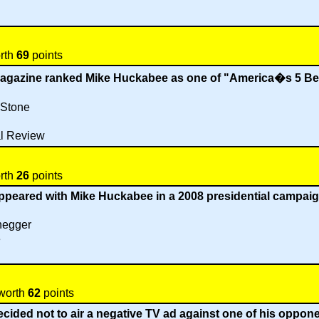
orth
69
points
magazine ranked Mike Huckabee as one of "America�s 5 B
 Stone
l Review
orth
26
points
ppeared with Mike Huckabee in a 2008 presidential campai
negger
e
 worth
62
points
ided not to air a negative TV ad against one of his opponen