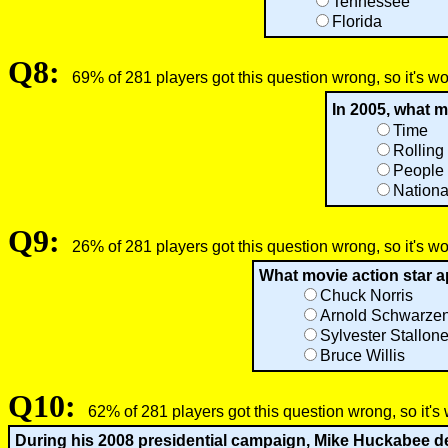
Tennessee
Florida
Q8:
69% of 281 players got this question wrong, so it's w
In 2005, what 
Time
Rolling
People
Nationa
Q9:
26% of 281 players got this question wrong, so it's w
What movie action star a
Chuck Norris
Arnold Schwarze
Sylvester Stallon
Bruce Willis
Q10:
62% of 281 players got this question wrong, so it's
During his 2008 presidential campaign, Mike Huckabee dec