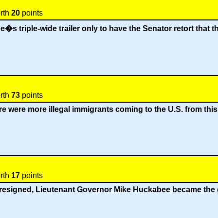
orth
20
points
triple-wide trailer only to have the Senator retort that the
orth
73
points
re were more illegal immigrants coming to the U.S. from th
orth
17
points
resigned, Lieutenant Governor Mike Huckabee became the g