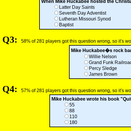
When Mike Huckabee hosted the Christian
Latter Day Saints
Seventh Day Adventist
Lutheran Missouri Synod
Baptist
Q3:
58% of 281 players got this question wrong, so it's w
Mike Huckabee�s rock band
Willie Nelson
Grand Funk Railroa
Percy Sledge
James Brown
Q4:
57% of 281 players got this question wrong, so it's w
Mike Huckabee wrote his book "Quit
55
88
110
180