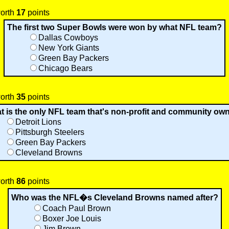
worth
17
points
The first two Super Bowls were won by what NFL team?
Dallas Cowboys
New York Giants
Green Bay Packers
Chicago Bears
worth
35
points
t is the only NFL team that's non-profit and community ow
Detroit Lions
Pittsburgh Steelers
Green Bay Packers
Cleveland Browns
worth
86
points
Who was the NFL�s Cleveland Browns named after?
Coach Paul Brown
Boxer Joe Louis
Jim Brown