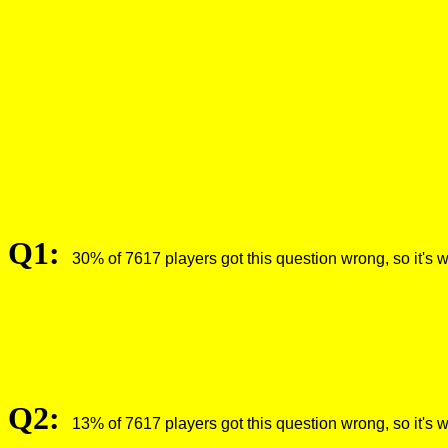
Q1:
30% of 7617 players got this question wrong, so it's 
Q2:
13% of 7617 players got this question wrong, so it's 