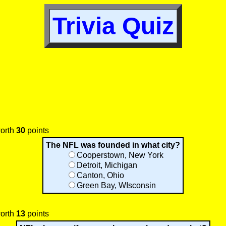
Trivia Quiz
worth
30
points
The NFL was founded in what city?
Cooperstown, New York
Detroit, Michigan
Canton, Ohio
Green Bay, WIsconsin
worth
13
points