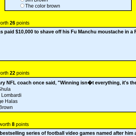
The color brown
worth
26
points
 paid $10,000 to shave off his Fu Manchu moustache in a 
worth
22
points
y NFL coach once said, "Winning isn�t everything, it's th
Shula
 Lombardi
ge Halas
 Brown
 worth
8
points
estselling series of football video games named after him