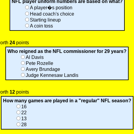
NFL player uniform numbers are based on what?
A player�s position
Head coach's choice
Starting lineup
A coin toss
worth
24
points
Who reigned as the NFL commissioner for 29 years?
Al Davis
Pete Rozelle
Avery Brundage
Judge Kennesaw Landis
worth
12
points
How many games are played in a "regular" NFL season?
16
22
13
28