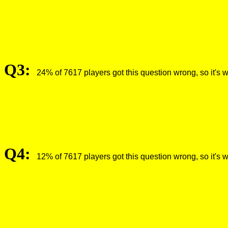
Q3:
24% of 7617 players got this question wrong, so it's 
Q4:
12% of 7617 players got this question wrong, so it's 