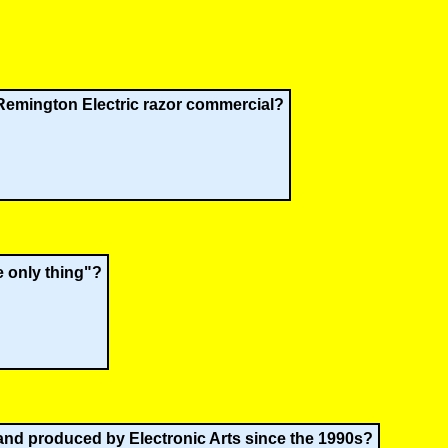
Remington Electric razor commercial?
e only thing"?
 and produced by Electronic Arts since the 1990s?