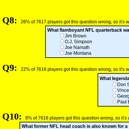
Q8:
26% of 7617 players got this question wrong, so it's 
What flamboyant NFL quarterback was
Jim Brown
O.J. Simpson
Joe Namath
Joe Montana
Q9:
22% of 7616 players got this question wrong, so it's 
What legendar
Don 
Vince
Geor
Paul
Q10:
8% of 7616 players got this question wrong, so it's
What former NFL head coach is also known for a b