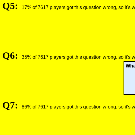
Q5:
17% of 7617 players got this question wrong, so it's 
Q6:
35% of 7617 players got this question wrong, so it's 
Wha
Q7:
86% of 7617 players got this question wrong, so it's 