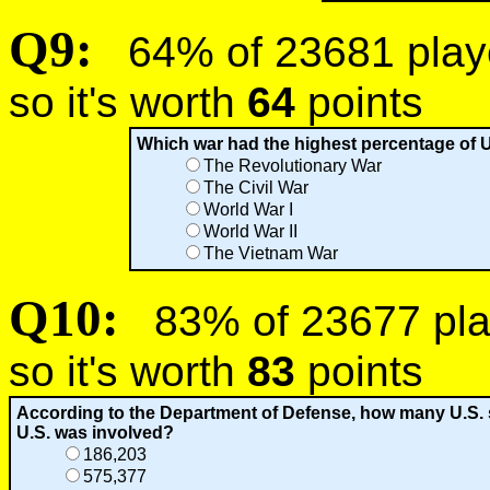
Q9:
64% of 23681 player
so it's worth
64
points
Which war had the highest percentage of U
The Revolutionary War
The Civil War
World War I
World War II
The Vietnam War
Q10:
83% of 23677 play
so it's worth
83
points
According to the Department of Defense, how many U.S. s
U.S. was involved?
186,203
575,377