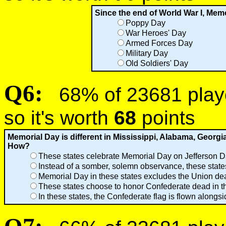
Since the end of World War I, Memo
Poppy Day
War Heroes' Day
Armed Forces Day
Military Day
Old Soldiers' Day
Q6:
68% of 23681 player
so it's worth
68
points
Memorial Day is different in Mississippi, Alabama, Georgi
How?
These states celebrate Memorial Day on Jefferson Da
Instead of a somber, solemn observance, these states 
Memorial Day in these states excludes the Union dea
These states choose to honor Confederate dead in th
In these states, the Confederate flag is flown alongs