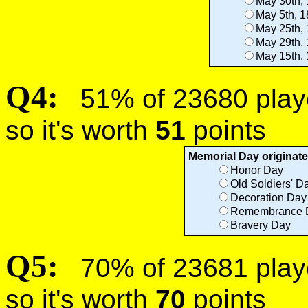
May 30th,
May 5th, 
May 25th,
May 29th,
May 15th,
Q4:
51% of 23680 player
so it's worth
51
points
Memorial Day originate
Honor Day
Old Soldiers' D
Decoration Day
Remembrance 
Bravery Day
Q5:
70% of 23681 player
so it's worth
70
points