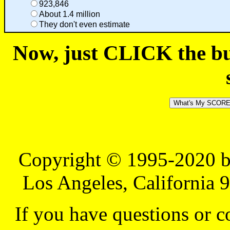
923,846
About 1.4 million
They don't even estimate
Now, just CLICK the but
Copyright © 1995-2020 b
Los Angeles, California 
If you have questions or 