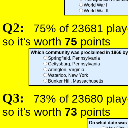
World War I
World War II
Q2:
75% of 23681 player
so it's worth
75
points
Which community was proclaimed in 1966 by 
Springfield, Pennsylvania
Gettysburg, Pennsylvania
Arlington, Virginia
Waterloo, New York
Bunker Hill, Massachusetts
Q3:
73% of 23680 player
so it's worth
73
points
On what date was 