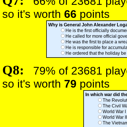
Q7:
66% of 23681 player
so it's worth
66
points
Why is General John Alexander Logan
He is the first officially docum
He called for more official gov
He was the first to place a wr
He is responsible for accumula
He ordered that the holiday be
Q8:
79% of 23681 player
so it's worth
79
points
In which war did th
The Revolut
The Civil W
World War I
World War II
The Vietna