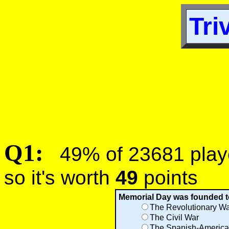
Tri
Q1:
49% of 23681 player
so it's worth
49
points
Memorial Day was founded to 
The Revolutionary Wa
The Civil War
The Spanish-America