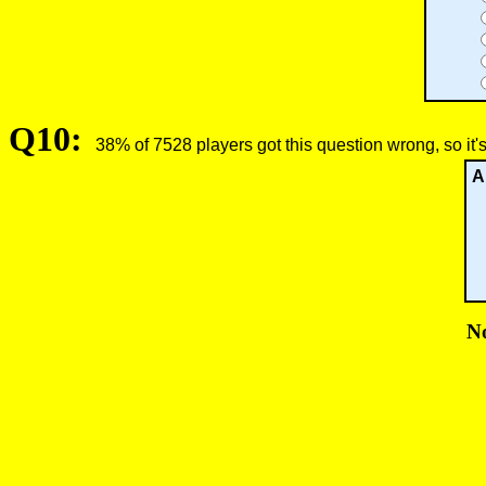
Q10:
38% of 7528 players got this question wrong, so it'
A
No