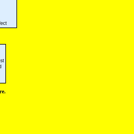
fect
st
d
re.