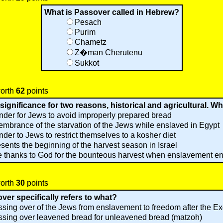
What is Passover called in Hebrew?
Pesach
Purim
Chametz
Z�man Cherutenu
Sukkot
worth
62
points
ignificance for two reasons, historical and agricultural. Wh
nder for Jews to avoid improperly prepared bread
embrance of the starvation of the Jews while enslaved in Egypt
nder to Jews to restrict themselves to a kosher diet
resents the beginning of the harvest season in Israel
e thanks to God for the bounteous harvest when enslavement e
worth
30
points
er specifically refers to what?
sing over of the Jews from enslavement to freedom after the E
sing over leavened bread for unleavened bread (matzoh)