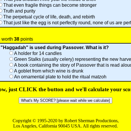
That even fragile things can become stronger
Truth and purity
The perpetual cycle of life, death, and rebirth
That just like the egg is not perfectly round, none of us are per
s worth
38
points
 "Haggadah" is used during Passover. What is it?
A holder for 14 candles
Green Stalks (usually celery) representing the new harve
A book containing the story of Passover that is read alou
A goblet from which wine is drunk
An ornamental plate to hold the ritual matzoh
w, just CLICK the button and we'll calculate your sco
Copyright © 1995-2020 by Robert Sherman Productions,
Los Angeles, California 90045 USA. All rights reserved.