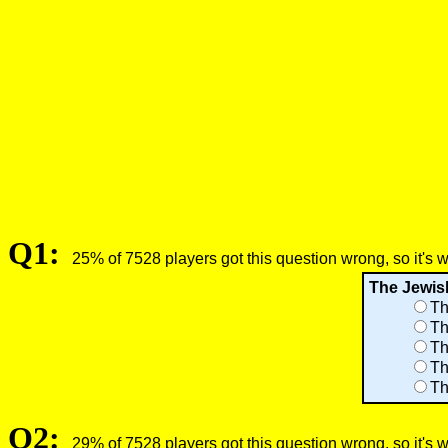
Q1:
25% of 7528 players got this question wrong, so it's 
The Jewish
Th
Th
Th
Th
Th
Q2:
29% of 7528 players got this question wrong, so it's 