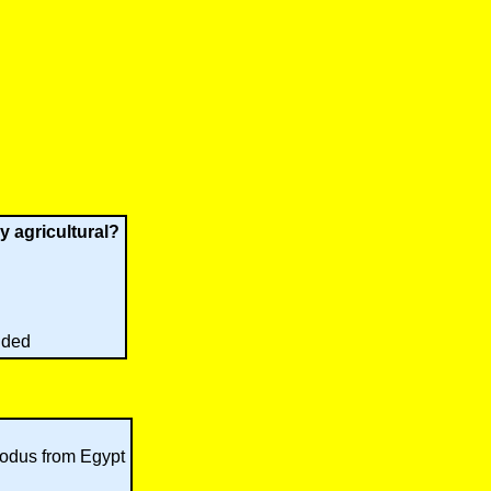
y agricultural?
nded
xodus from Egypt