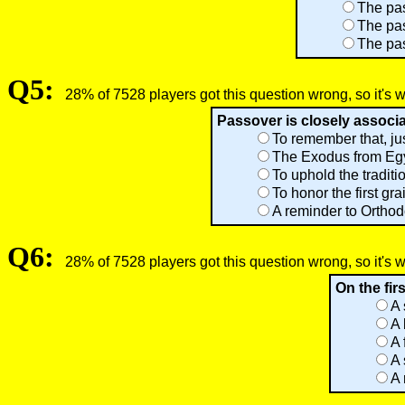
The pas
The pas
The pas
Q5:
28% of 7528 players got this question wrong, so it's 
Passover is closely associ
To remember that, ju
The Exodus from Egyp
To uphold the traditi
To honor the first gr
A reminder to Orthod
Q6:
28% of 7528 players got this question wrong, so it's 
On the fir
A 
A 
A 
A 
A 