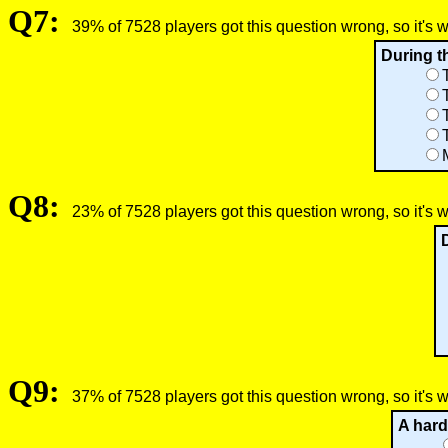
Q7:
39% of 7528 players got this question wrong, so it's 
During th
Q8:
23% of 7528 players got this question wrong, so it's 
Q9:
37% of 7528 players got this question wrong, so it's 
A hard