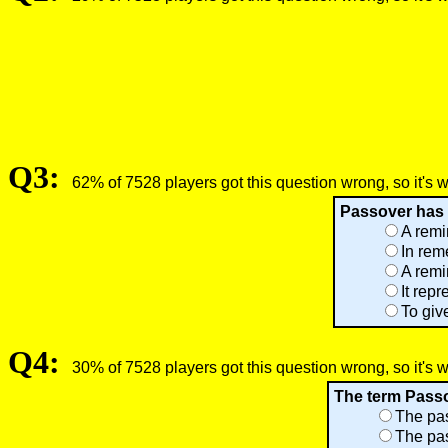
Q3:
62% of 7528 players got this question wrong, so it's 
Passover has s
A remi
In rem
A remi
It rep
To giv
Q4:
30% of 7528 players got this question wrong, so it's 
The term Passov
The pas
The pas