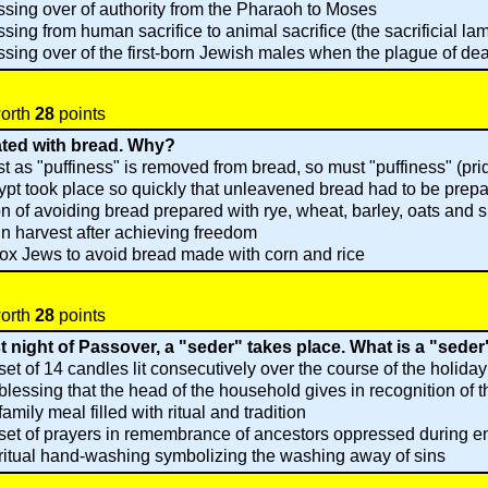
sing over of authority from the Pharaoh to Moses
sing from human sacrifice to animal sacrifice (the sacrificial la
sing over of the first-born Jewish males when the plague of dea
worth
28
points
ated with bread. Why?
st as "puffiness" is removed from bread, so must "puffiness" (pr
t took place so quickly that unleavened bread had to be prep
on of avoiding bread prepared with rye, wheat, barley, oats and s
ain harvest after achieving freedom
ox Jews to avoid bread made with corn and rice
worth
28
points
st night of Passover, a "seder" takes place. What is a "sede
set of 14 candles lit consecutively over the course of the holiday
blessing that the head of the household gives in recognition of t
family meal filled with ritual and tradition
set of prayers in remembrance of ancestors oppressed during 
ritual hand-washing symbolizing the washing away of sins