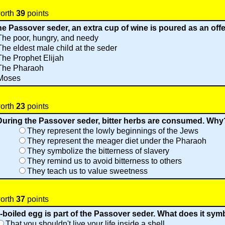
worth
39
points
e Passover seder, an extra cup of wine is poured as an offer
The poor, hungry, and needy
The eldest male child at the seder
The Prophet Elijah
The Pharaoh
Moses
worth
23
points
During the Passover seder, bitter herbs are consumed. Why
They represent the lowly beginnings of the Jews
They represent the meager diet under the Pharaoh
They symbolize the bitterness of slavery
They remind us to avoid bitterness to others
They teach us to value sweetness
worth
37
points
-boiled egg is part of the Passover seder. What does it sym
That you shouldn't live your life inside a shell