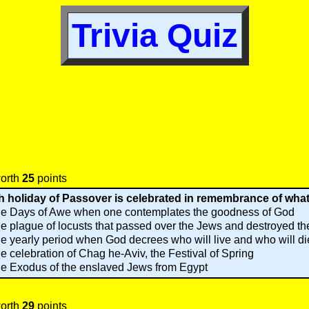
Trivia Quiz
worth
25
points
 holiday of Passover is celebrated in remembrance of wha
e Days of Awe when one contemplates the goodness of God
e plague of locusts that passed over the Jews and destroyed th
e yearly period when God decrees who will live and who will di
e celebration of Chag he-Aviv, the Festival of Spring
e Exodus of the enslaved Jews from Egypt
worth
29
points