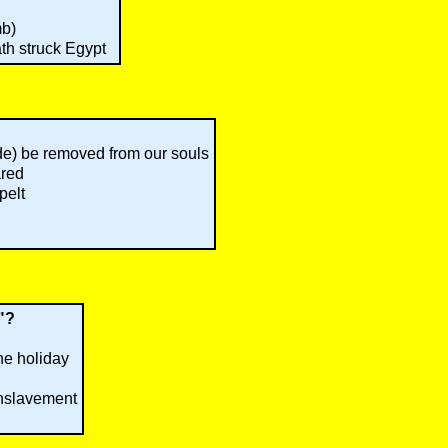
mb)
th struck Egypt
ide) be removed from our souls
ared
pelt
r"?
he holiday
enslavement