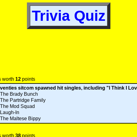
Trivia Quiz
s worth
12
points
venties sitcom spawned hit singles, including "I Think I Lo
The Brady Bunch
The Partridge Family
The Mod Squad
Laugh-In
The Maltese Bippy
s worth
38
points