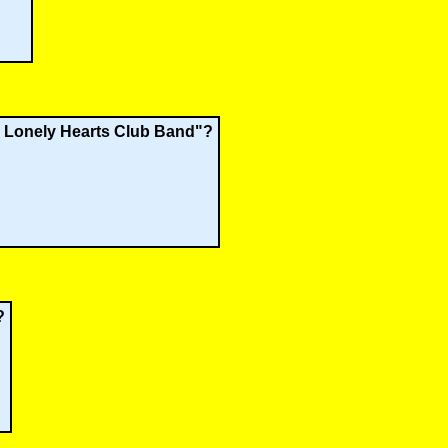
's Lonely Hearts Club Band"?
?