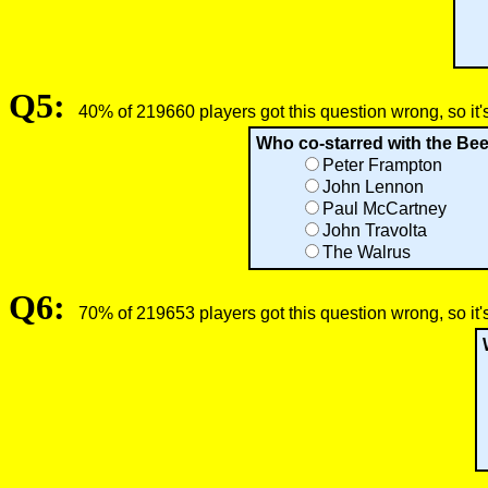
Q5:
40% of 219660 players got this question wrong, so it'
Who co-starred with the Bee
Peter Frampton
John Lennon
Paul McCartney
John Travolta
The Walrus
Q6:
70% of 219653 players got this question wrong, so it'