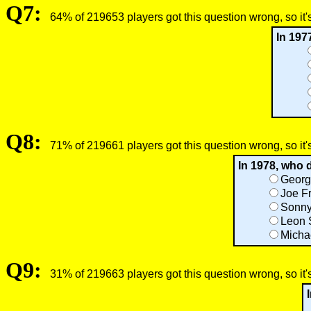
Q7:
64% of 219653 players got this question wrong, so it'
In 197
Q8:
71% of 219661 players got this question wrong, so it'
In 1978, who
Georg
Joe Fr
Sonny
Leon 
Micha
Q9:
31% of 219663 players got this question wrong, so it'