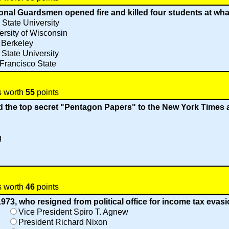
ional Guardsmen opened fire and killed four students at wha
 State University
ersity of Wisconsin
 Berkeley
 State University
Francisco State
s worth
55
points
d the top secret "Pentagon Papers" to the New York Times
g
s worth
46
points
1973, who resigned from political office for income tax evas
Vice President Spiro T. Agnew
President Richard Nixon