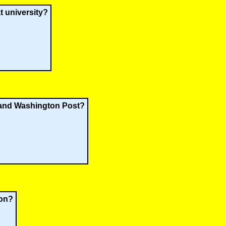
t university?
 and Washington Post?
ion?