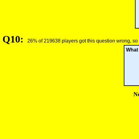
Q10:
26% of 219638 players got this question wrong, so 
What 
No