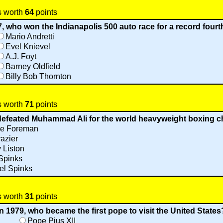
s worth
64
points
7, who won the Indianapolis 500 auto race for a record fourt
Mario Andretti
Evel Knievel
A.J. Foyt
Barney Oldfield
Billy Bob Thornton
s worth
71
points
 defeated Muhammad Ali for the world heavyweight boxing 
e Foreman
azier
 Liston
Spinks
el Spinks
s worth
31
points
In 1979, who became the first pope to visit the United States
Pope Pius XII