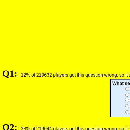
Q1:
12% of 219632 players got this question wrong, so it'
What se
Q2:
38% of 219644 players got this question wrong, so it'