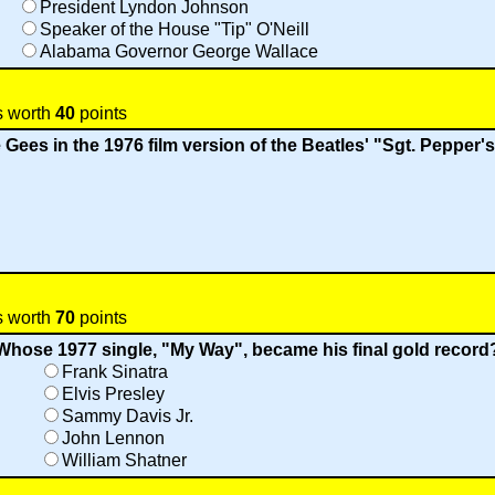
President Lyndon Johnson
Speaker of the House "Tip" O'Neill
Alabama Governor George Wallace
s worth
40
points
 Gees in the 1976 film version of the Beatles' "Sgt. Pepper
s worth
70
points
Whose 1977 single, "My Way", became his final gold record
Frank Sinatra
Elvis Presley
Sammy Davis Jr.
John Lennon
William Shatner