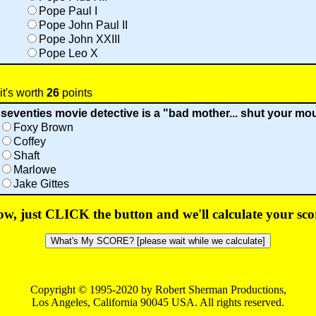
Pope Paul I
Pope John Paul II
Pope John XXIII
Pope Leo X
it's worth
26
points
seventies movie detective is a "bad mother... shut your mo
Foxy Brown
Coffey
Shaft
Marlowe
Jake Gittes
w, just CLICK the button and we'll calculate your sco
Copyright © 1995-2020 by Robert Sherman Productions,
Los Angeles, California 90045 USA. All rights reserved.