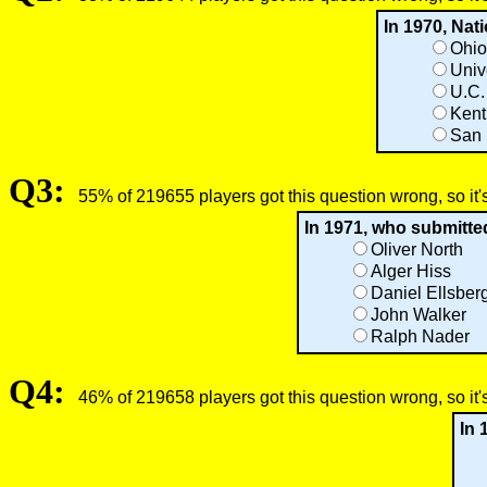
In 1970, Nat
Ohio
Univ
U.C.
Kent
San 
Q3:
55% of 219655 players got this question wrong, so it'
In 1971, who submitte
Oliver North
Alger Hiss
Daniel Ellsber
John Walker
Ralph Nader
Q4:
46% of 219658 players got this question wrong, so it'
In 