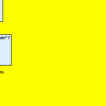
uth!"?
re.