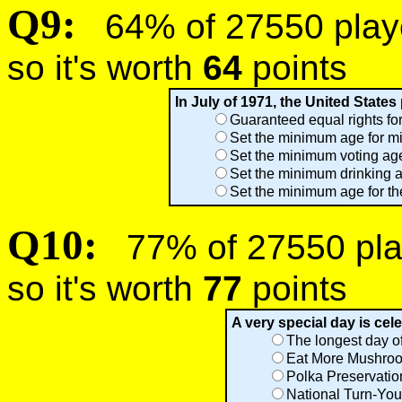
Q9:
64% of 27550 player
so it's worth
64
points
In July of 1971, the United State
Guaranteed equal rights f
Set the minimum age for mil
Set the minimum voting age
Set the minimum drinking a
Set the minimum age for the
Q10:
77% of 27550 play
so it's worth
77
points
A very special day is celeb
The longest day of
Eat More Mushro
Polka Preservati
National Turn-You