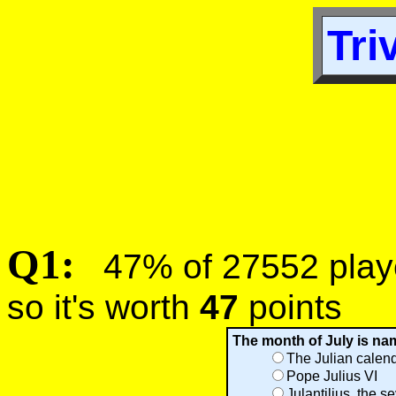
Tri
Q1:
47% of 27552 player
so it's worth
47
points
The month of July is name
The Julian calen
Pope Julius VI
Julantilius, the 