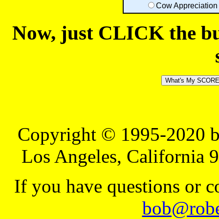
Cow Appreciation
Now, just CLICK the but
Copyright © 1995-2020 b
Los Angeles, California 
If you have questions or 
bob@robe