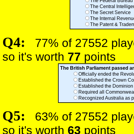
The Federal Bureau o
The Central Intellig
The Secret Service
The Internal Revenu
The Patent & Tradem
Q4:
77% of 27552 player
so it's worth
77
points
The British Parliament passed an 
Officially ended the Revol
Established the Crown C
Established the Dominion
Required all Commonwealth
Recognized Australia as pa
Q5:
63% of 27552 player
so it's worth
63
points