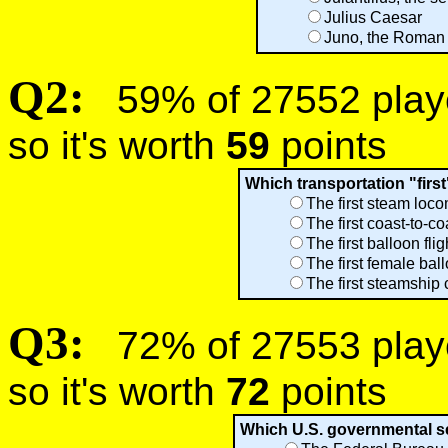
Julius Caesar
Juno, the Roman 
Q2:
59% of 27552 player
so it's worth
59
points
Which transportation "firs
The first steam loc
The first coast-to-c
The first balloon fl
The first female bal
The first steamship 
Q3:
72% of 27553 player
so it's worth
72
points
Which U.S. governmental se