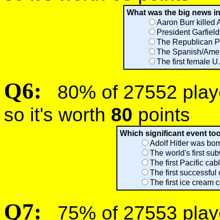
What was the big news in
Aaron Burr killed 
President Garfiel
The Republican Par
The Spanish/Ame
The first female 
Q6:
80% of 27552 player
so it's worth
80
points
Which significant event to
Adolf Hitler was bor
The world's first s
The first Pacific ca
The first successful
The first ice cream 
Q7:
75% of 27553 player