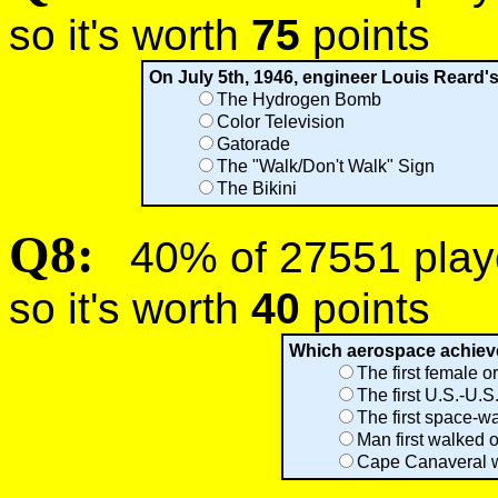
so it's worth
75
points
On July 5th, 1946, engineer Louis Reard'
The Hydrogen Bomb
Color Television
Gatorade
The "Walk/Don't Walk" Sign
The Bikini
Q8:
40% of 27551 player
so it's worth
40
points
Which aerospace achieve
The first female o
The first U.S.-U.
The first space-wa
Man first walked 
Cape Canaveral w