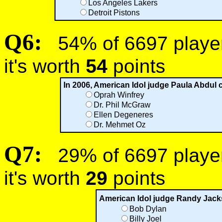
Los Angeles Lakers
Detroit Pistons
Q6:
54% of 6697 players
it's worth
54
points
In 2006, American Idol judge Paula Abdul c
Oprah Winfrey
Dr. Phil McGraw
Ellen Degeneres
Dr. Mehmet Oz
Q7:
29% of 6697 players
it's worth
29
points
American Idol judge Randy Jack
Bob Dylan
Billy Joel