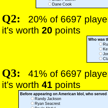
Dane Cook
Q2:
20% of 6697 players
it's worth
20
points
Who was th
Ru
Ke
Jo
Cl
Q3:
41% of 6697 players
it's worth
41
points
Before appearing on American Idol, who served 
Randy Jackson
Ryan Seacrest