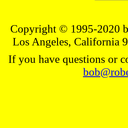
Copyright © 1995-2020 b
Los Angeles, California 
If you have questions or 
bob@robe