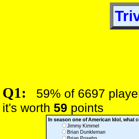
Tri
Q1:
59% of 6697 players
it's worth
59
points
In season one of American Idol, what
Jimmy Kimmel
Brian Dunkleman
Brian Posehn