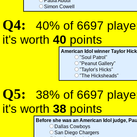
Paula Abdul
Simon Cowell
Q4:
40% of 6697 players
it's worth
40
points
American Idol winner Taylor Hicks
"Soul Patrol"
"Peanut Gallery"
"Taylor's Hicks"
"The Hicksheads"
Q5:
38% of 6697 players
it's worth
38
points
Before she was an American Idol judge, Pau
Dallas Cowboys
San Diego Chargers