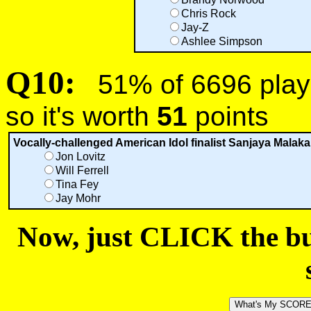
Chris Rock
Jay-Z
Ashlee Simpson
Q10:
51% of 6696 playe
so it's worth
51
points
Vocally-challenged American Idol finalist Sanjaya Malakar
Jon Lovitz
Will Ferrell
Tina Fey
Jay Mohr
Now, just CLICK the but