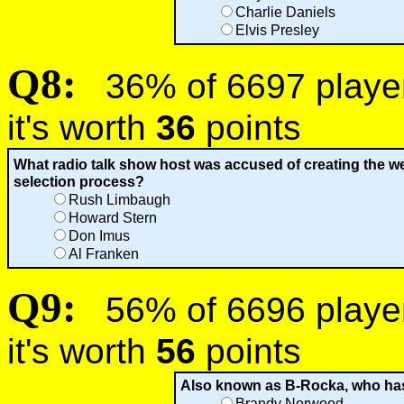
Charlie Daniels
Elvis Presley
Q8:
36% of 6697 players
it's worth
36
points
What radio talk show host was accused of creating the w
selection process?
Rush Limbaugh
Howard Stern
Don Imus
Al Franken
Q9:
56% of 6696 players
it's worth
56
points
Also known as B-Rocka, who has
Brandy Norwood