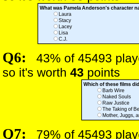
What was Pamela Anderson's character n
Laura
Stacy
Lacey
Lisa
C.J.
Q6:
43% of 45493 player
so it's worth
43
points
Which of these films d
Barb Wire
Naked Souls
Raw Justice
The Taking of Be
Mother, Juggs, 
Q7:
79% of 45493 player