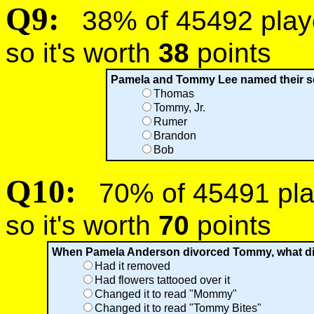
Q9:
38% of 45492 player
so it's worth
38
points
Pamela and Tommy Lee named their sec
Thomas
Tommy, Jr.
Rumer
Brandon
Bob
Q10:
70% of 45491 play
so it's worth
70
points
When Pamela Anderson divorced Tommy, what did s
Had it removed
Had flowers tattooed over it
Changed it to read "Mommy"
Changed it to read "Tommy Bites"