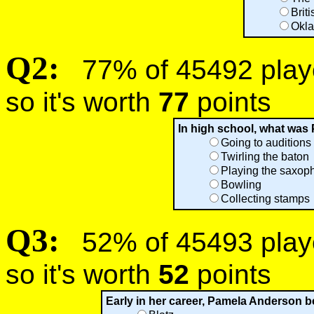
Brit
Okl
Q2:
77% of 45492 player
so it's worth
77
points
In high school, what was
Going to auditions
Twirling the baton
Playing the saxop
Bowling
Collecting stamps
Q3:
52% of 45493 player
so it's worth
52
points
Early in her career, Pamela Anderson b