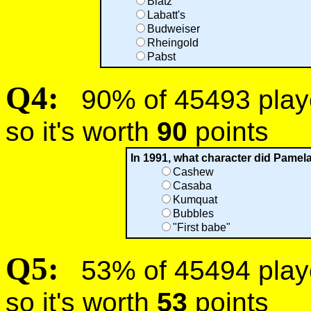
Blatz
Labatt's
Budweiser
Rheingold
Pabst
Q4:
90% of 45493 player
so it's worth
90
points
In 1991, what character did Pamela
Cashew
Casaba
Kumquat
Bubbles
"First babe"
Q5:
53% of 45494 player
so it's worth
53
points