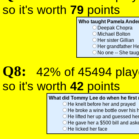
so it's worth
79
points
Who taught Pamela Ander
Deepak Chopra
Michael Bolton
Her sister Gillian
Her grandfather H
No one -- She taug
Q8:
42% of 45494 player
so it's worth
42
points
What did Tommy Lee do when he first
He knelt before her and prayed
He broke a wine bottle over his
He lifted her up and guessed he
He gave her a $500 bill and aske
He licked her face