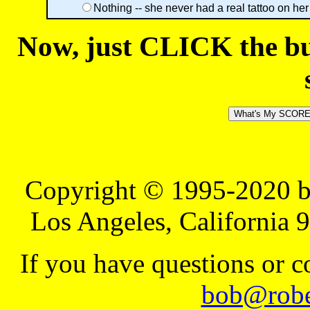
Nothing -- she never had a real tattoo on her
Now, just CLICK the but
Copyright © 1995-2020 b
Los Angeles, California 
If you have questions or 
bob@robe