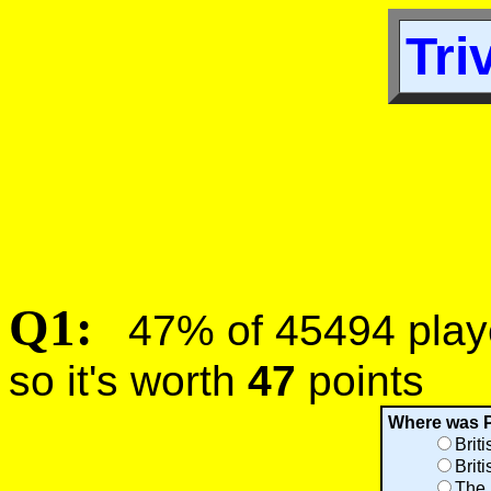
Tri
Q1:
47% of 45494 player
so it's worth
47
points
Where was 
Brit
Brit
The 