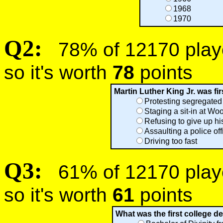
1968
1970
Q2:
78% of 12170 player
so it's worth
78
points
Martin Luther King Jr. was fir
Protesting segregated
Staging a sit-in at Wo
Refusing to give up hi
Assaulting a police off
Driving too fast
Q3:
61% of 12170 player
so it's worth
61
points
What was the first college d