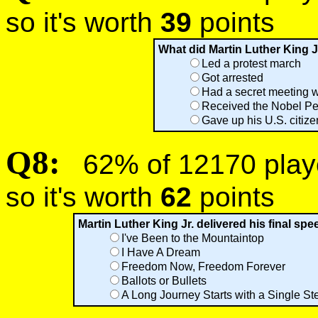
so it's worth
39
points
What did Martin Luther King J
Led a protest march
Got arrested
Had a secret meeting 
Received the Nobel Pe
Gave up his U.S. citiz
Q8:
62% of 12170 player
so it's worth
62
points
Martin Luther King Jr. delivered his final sp
I've Been to the Mountaintop
I Have A Dream
Freedom Now, Freedom Forever
Ballots or Bullets
A Long Journey Starts with a Single St