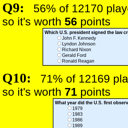
Q9:
56% of 12170 player
so it's worth
56
points
Which U.S. president signed the law cr
John F. Kennedy
Lyndon Johnson
Richard Nixon
Gerald Ford
Ronald Reagan
Q10:
71% of 12169 play
so it's worth
71
points
What year did the U.S. first obser
1979
1983
1986
1989