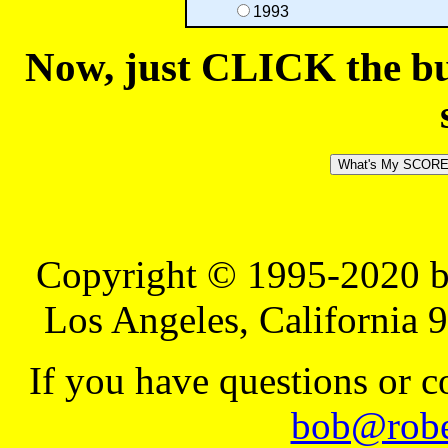
1993
Now, just CLICK the but
Copyright © 1995-2020 b
Los Angeles, California 
If you have questions or 
bob@robe