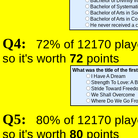
Bachelor of Divinity 
Bachelor of Systemati
Bachelor of Arts in S
Bachelor of Arts in C
He never received a 
Q4:
72% of 12170 player
so it's worth
72
points
What was the title of the fir
I Have A Dream
Strength To Love: A 
Stride Toward Freed
We Shall Overcome
Where Do We Go Fro
Q5:
80% of 12170 player
so it's worth
80
points