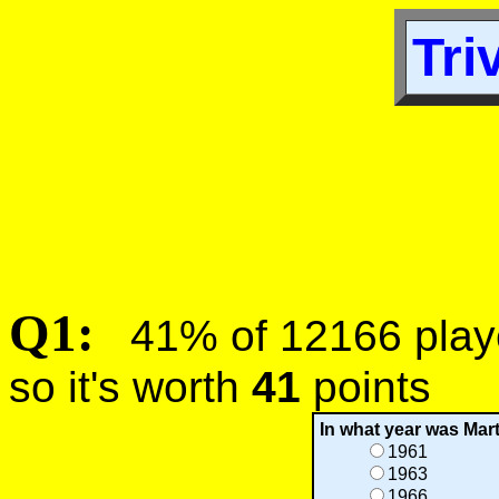
Tri
Q1:
41% of 12166 player
so it's worth
41
points
In what year was Mart
1961
1963
1966