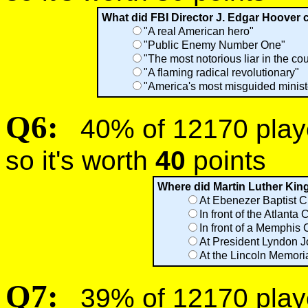
What did FBI Director J. Edgar Hoover c
"A real American hero"
"Public Enemy Number One"
"The most notorious liar in the cou
"A flaming radical revolutionary"
"America's most misguided minist
Q6:
40% of 12170 player
so it's worth
40
points
Where did Martin Luther King
At Ebenezer Baptist C
In front of the Atlanta C
In front of a Memphis
At President Lyndon J
At the Lincoln Memori
Q7:
39% of 12170 player