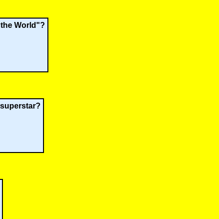
 the World"?
 superstar?