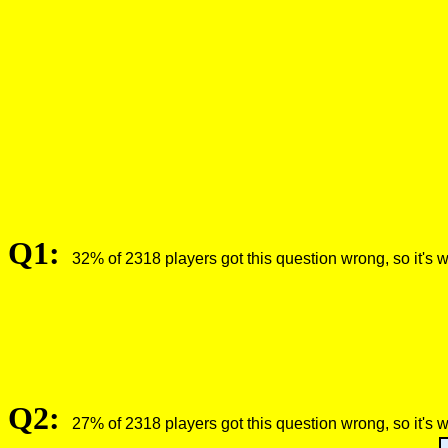
Q1:
32% of 2318 players got this question wrong, so it's 
Q2:
27% of 2318 players got this question wrong, so it's 