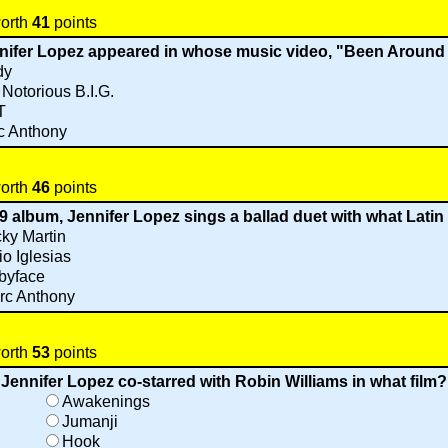
worth
41
points
nnifer Lopez appeared in whose music video, "Been Around
dy
Notorious B.I.G.
T
c Anthony
worth
46
points
9 album, Jennifer Lopez sings a ballad duet with what Latin
ky Martin
io Iglesias
byface
rc Anthony
worth
53
points
Jennifer Lopez co-starred with Robin Williams in what film?
Awakenings
Jumanji
Hook