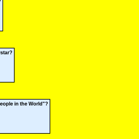
?
rstar?
People in the World"?