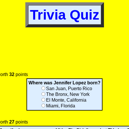
Trivia Quiz
worth
32
points
Where was Jennifer Lopez born?
San Juan, Puerto Rico
The Bronx, New York
El Monte, California
Miami, Florida
worth
27
points