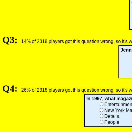
Q3:
14% of 2318 players got this question wrong, so it's 
Jenni
Q4:
26% of 2318 players got this question wrong, so it's 
In 1997, what magazi
Entertainmen
New York Ma
Details
People