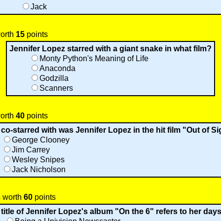
Jack
worth
15
points
Jennifer Lopez starred with a giant snake in what film?
Monty Python's Meaning of Life
Anaconda
Godzilla
Scanners
worth
40
points
o-starred with was Jennifer Lopez in the hit film "Out of S
George Clooney
Jim Carrey
Wesley Snipes
Jack Nicholson
s worth
60
points
title of Jennifer Lopez's album "On the 6" refers to her days 