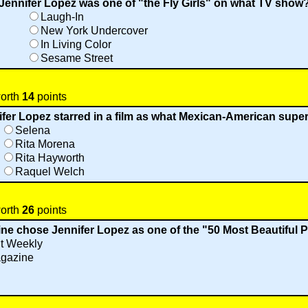
Jennifer Lopez was one of "the Fly Girls" on what TV show
Laugh-In
New York Undercover
In Living Color
Sesame Street
worth
14
points
fer Lopez starred in a film as what Mexican-American supe
Selena
Rita Morena
Rita Hayworth
Raquel Welch
worth
26
points
ne chose Jennifer Lopez as one of the "50 Most Beautiful 
t Weekly
gazine