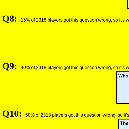
Q8:
15% of 2318 players got this question wrong, so it's 
Q9:
40% of 2318 players got this question wrong, so it's 
Who c
Q10:
60% of 2318 players got this question wrong, so it'
The 