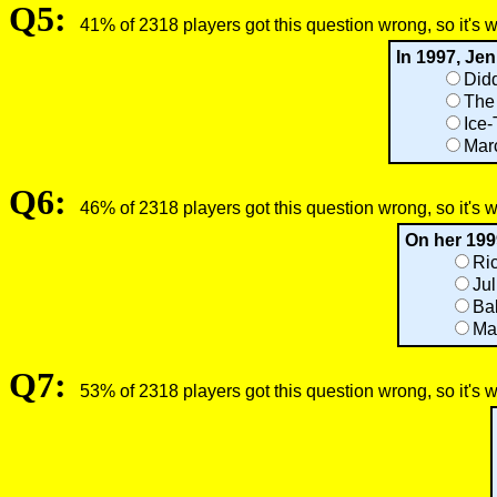
Q5:
41% of 2318 players got this question wrong, so it's 
In 1997, Je
Did
The 
Ice-
Mar
Q6:
46% of 2318 players got this question wrong, so it's 
On her 199
Ric
Jul
Ba
Ma
Q7:
53% of 2318 players got this question wrong, so it's 