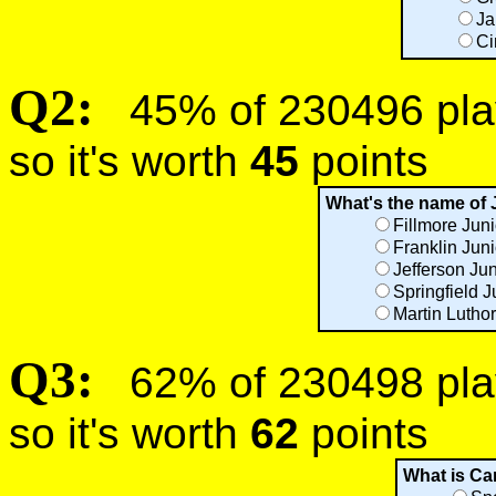
Ja
Ci
Q2:
45% of 230496 play
so it's worth
45
points
What's the name of 
Fillmore Jun
Franklin Jun
Jefferson Ju
Springfield J
Martin Luthor
Q3:
62% of 230498 play
so it's worth
62
points
What is Ca