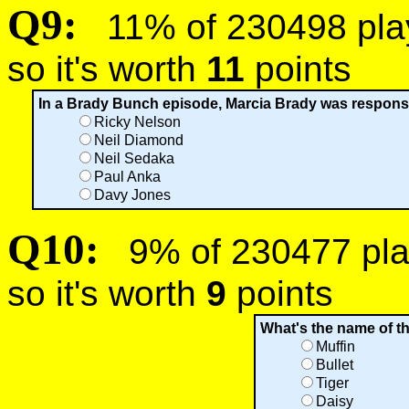
Q9:
11% of 230498 playe
so it's worth
11
points
In a Brady Bunch episode, Marcia Brady was responsib
Ricky Nelson
Neil Diamond
Neil Sedaka
Paul Anka
Davy Jones
Q10:
9% of 230477 play
so it's worth
9
points
What's the name of 
Muffin
Bullet
Tiger
Daisy