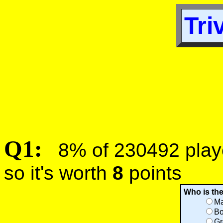
Tri
Q1:
8% of 230492 player
so it's worth
8
points
Who is th
Ma
Bo
Gr