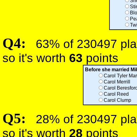
Sn
Sti
Bl
Pe
Tw
Q4:
63% of 230497 play
so it's worth
63
points
Before she married Mi
Carol Tyler Mar
Carol Merrill
Carol Beresford
Carol Reed
Carol Clump
Q5:
28% of 230497 play
so it's worth
28
points