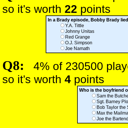
so it's worth
22
points
In a Brady episode, Bobby Brady lied
Y.A. Tittle
Johnny Unitas
Red Grange
O.J. Simpson
Joe Namath
Q8:
4% of 230500 player
so it's worth
4
points
Who is the boyfriend o
Sam the Butch
Sgt. Barney Plo
Bob Taylor the
Max the Mailm
Joe the Barten