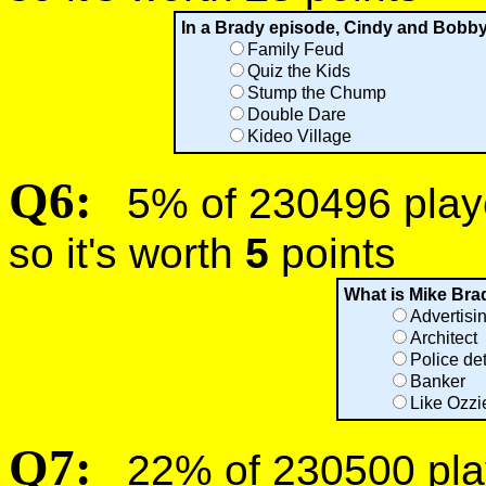
In a Brady episode, Cindy and Bobb
Family Feud
Quiz the Kids
Stump the Chump
Double Dare
Kideo Village
Q6:
5% of 230496 player
so it's worth
5
points
What is Mike Bra
Advertisi
Architect
Police de
Banker
Like Ozzi
Q7:
22% of 230500 play