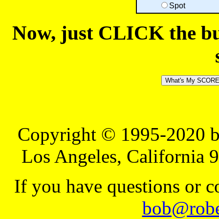
Spot
Now, just CLICK the but
Copyright © 1995-2020 b
Los Angeles, California 
If you have questions or 
bob@robe