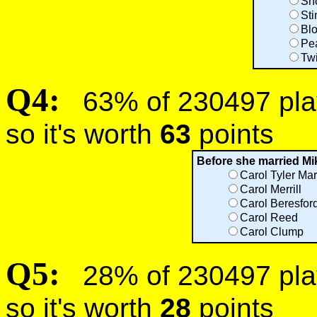
Sn
Sti
Bl
Pe
Tw
Q4:
63% of 230497 play
so it's worth
63
points
Before she married Mi
Carol Tyler Mar
Carol Merrill
Carol Beresford
Carol Reed
Carol Clump
Q5:
28% of 230497 play
so it's worth
28
points