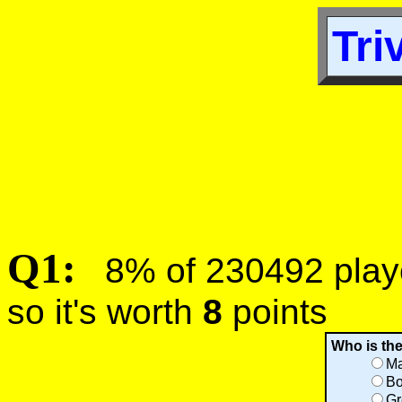
Tri
Q1:
8% of 230492 player
so it's worth
8
points
Who is th
Ma
Bo
Gr