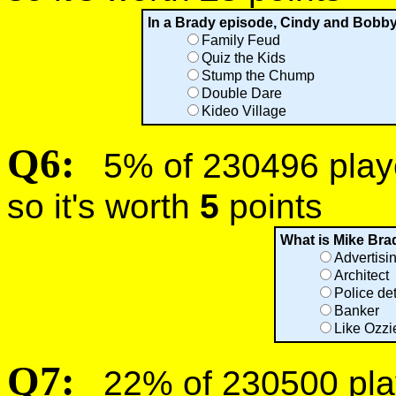
In a Brady episode, Cindy and Bobb
Family Feud
Quiz the Kids
Stump the Chump
Double Dare
Kideo Village
Q6:
5% of 230496 player
so it's worth
5
points
What is Mike Bra
Advertisi
Architect
Police de
Banker
Like Ozzi
Q7:
22% of 230500 play