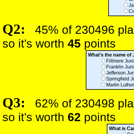
Ja
Ci
Q2:
45% of 230496 play
so it's worth
45
points
What's the name of 
Fillmore Jun
Franklin Jun
Jefferson Ju
Springfield J
Martin Luthor
Q3:
62% of 230498 play
so it's worth
62
points
What is Ca