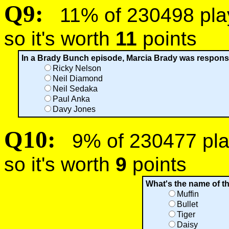
Q9:
11% of 230498 playe
so it's worth
11
points
In a Brady Bunch episode, Marcia Brady was responsib
Ricky Nelson
Neil Diamond
Neil Sedaka
Paul Anka
Davy Jones
Q10:
9% of 230477 play
so it's worth
9
points
What's the name of 
Muffin
Bullet
Tiger
Daisy