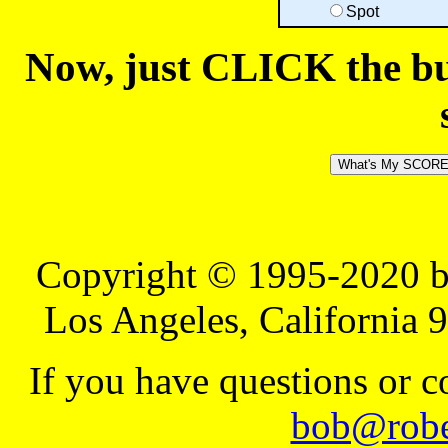
Spot
Now, just CLICK the but
Copyright © 1995-2020 b
Los Angeles, California 
If you have questions or 
bob@robe