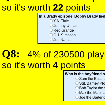
so it's worth
22
points
In a Brady episode, Bobby Brady lied
Y.A. Tittle
Johnny Unitas
Red Grange
O.J. Simpson
Joe Namath
Q8:
4% of 230500 player
so it's worth
4
points
Who is the boyfriend o
Sam the Butch
Sgt. Barney Plo
Bob Taylor the
Max the Mailm
Joe the Barten