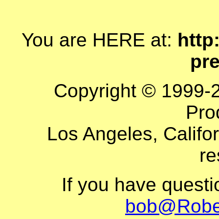
You are HERE at:
http
pr
Copyright © 1999-
Pro
Los Angeles, Califor
re
If you have quest
bob@Robe