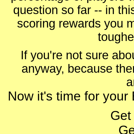
question so far -- in t
scoring rewards you m
toughe
If you're not sure ab
anyway, because ther
a
Now it's time for your
Get
Ge