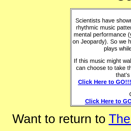
Scientists have shown 
rhythmic music patte
mental performance (y
on Jeopardy). So we h
plays whil
If this music might w
can choose to take t
that'
Click Here to GO!!
Click Here to GO
Want to return to
The