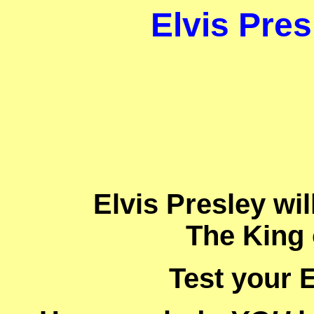
Elvis Pres
Elvis Presley wi
The King 
Test your E