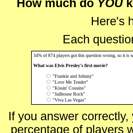
How much do
YOU
k
Here's 
Each question 
34% of 874 players got this question wrong, so it is 
What was Elvis Presley's first movie?
"Frankie and Johnny"
"Love Me Tender"
"Kissin' Cousins"
"Jailhouse Rock"
"Viva Las Vegas"
If you answer correctly, 
percentage of players 