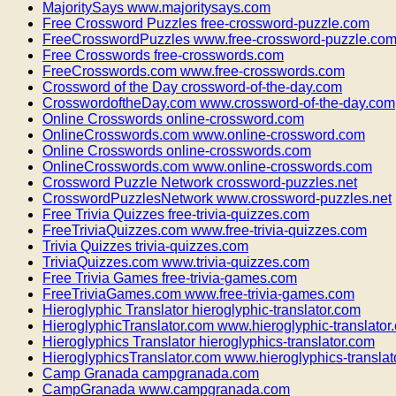
MajoritySays www.majoritysays.com
Free Crossword Puzzles free-crossword-puzzle.com
FreeCrosswordPuzzles www.free-crossword-puzzle.co
Free Crosswords free-crosswords.com
FreeCrosswords.com www.free-crosswords.com
Crossword of the Day crossword-of-the-day.com
CrosswordoftheDay.com www.crossword-of-the-day.com
Online Crosswords online-crossword.com
OnlineCrosswords.com www.online-crossword.com
Online Crosswords online-crosswords.com
OnlineCrosswords.com www.online-crosswords.com
Crossword Puzzle Network crossword-puzzles.net
CrosswordPuzzlesNetwork www.crossword-puzzles.net
Free Trivia Quizzes free-trivia-quizzes.com
FreeTriviaQuizzes.com www.free-trivia-quizzes.com
Trivia Quizzes trivia-quizzes.com
TriviaQuizzes.com www.trivia-quizzes.com
Free Trivia Games free-trivia-games.com
FreeTriviaGames.com www.free-trivia-games.com
Hieroglyphic Translator hieroglyphic-translator.com
HieroglyphicTranslator.com www.hieroglyphic-translator
Hieroglyphics Translator hieroglyphics-translator.com
HieroglyphicsTranslator.com www.hieroglyphics-translat
Camp Granada campgranada.com
CampGranada www.campgranada.com