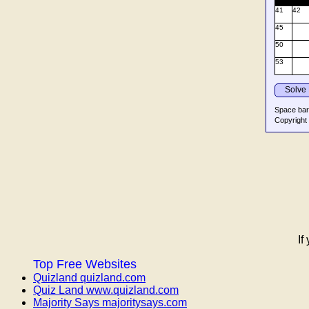
If
Top Free Websites
Quizland quizland.com
Quiz Land www.quizland.com
Majority Says majoritysays.com