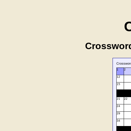
Crossword