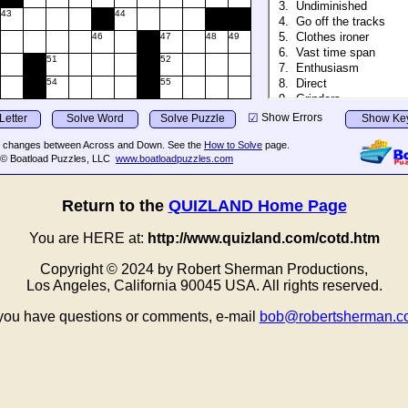
Return to the
QUIZLAND Home Page
You are HERE at:
http://www.quizland.com/cotd.htm
Copyright © 202⁭4 by Robert Sherman Productions,
Los Angeles, California 90045 USA. All rights reserved.
 you have questions or comments, e-mail
bob@robertsherman.c