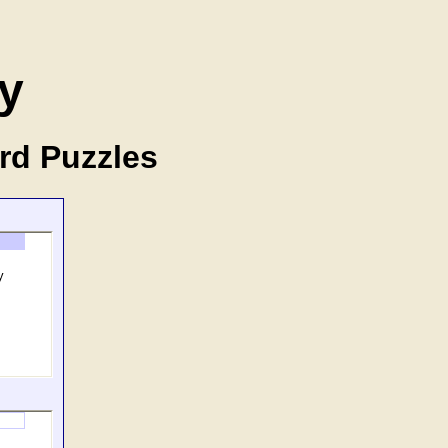
y
rd Puzzles