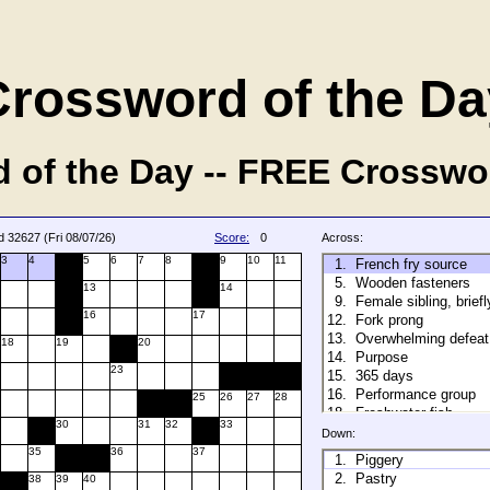
Crossword of the Da
 of the Day -- FREE Crosswo