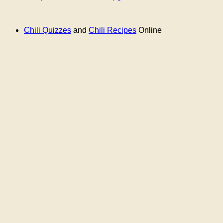
Chili Quizzes
and
Chili Recipes
Online