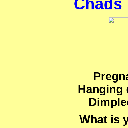
Chads 
Pregn
Hanging 
Dimple
What is 