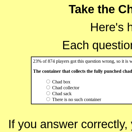
Take the Ch
Here's 
Each question 
23% of 874 players got this question wrong, so it is 
The container that collects the fully punched chads 
Chad box
Chad collector
Chad sack
There is no such container
If you answer correctly, 