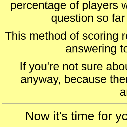
percentage of players 
question so far
This method of scoring r
answering t
If you're not sure ab
anyway, because ther
a
Now it's time for y