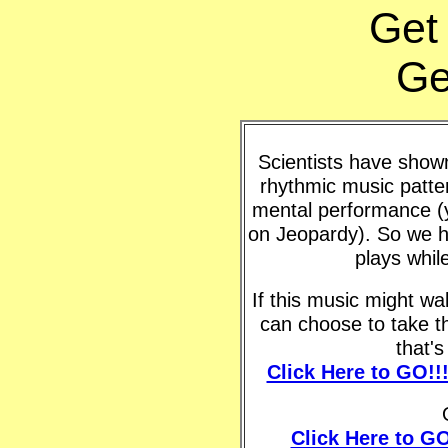
Get
Ge
Scientists have shown 
rhythmic music patte
mental performance (y
on Jeopardy). So we h
plays whil
If this music might w
can choose to take t
that'
Click Here to GO!!
Click Here to GO