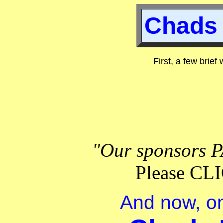
Chads 
First, a few brief
"Our sponsors P
Please C
And now, on