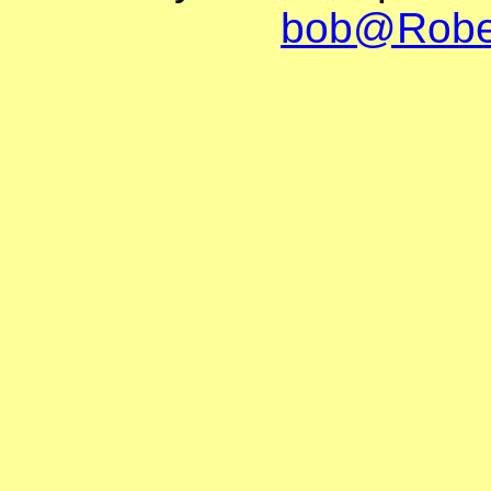
bob@Robe