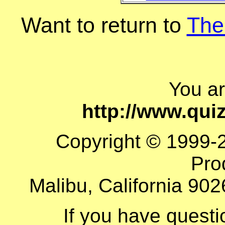
Want to return to
The
You a
http://www.qu
Copyright © 1999-
Pro
Malibu, California 902
If you have quest