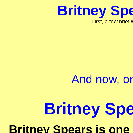
Britney Spe
First, a few brief
And now, on
Britney Spe
Britney Spears is one 