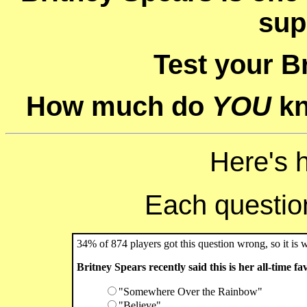
sup
Test your B
How much do
YOU
kn
Here's 
Each question 
34% of 874 players got this question wrong, so it is 
Britney Spears recently said this is her all-time fa
"Somewhere Over the Rainbow"
"Believe"