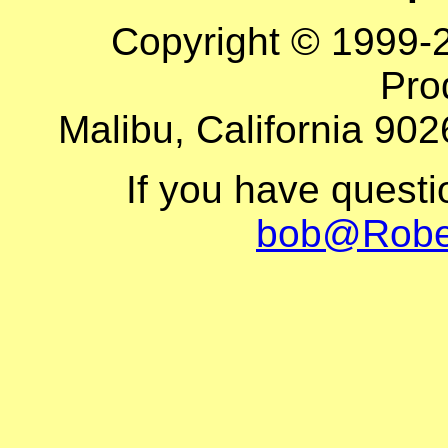
Copyright © 1999-
Pro
Malibu, California 902
If you have quest
bob@Robe