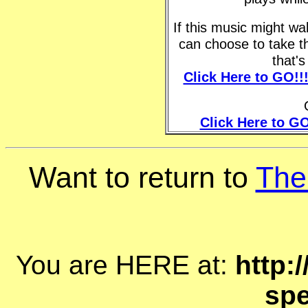
If this music might w
can choose to take t
that'
Click Here to GO!!
Click Here to GO
Want to return to
The
You are HERE at:
http:
spe