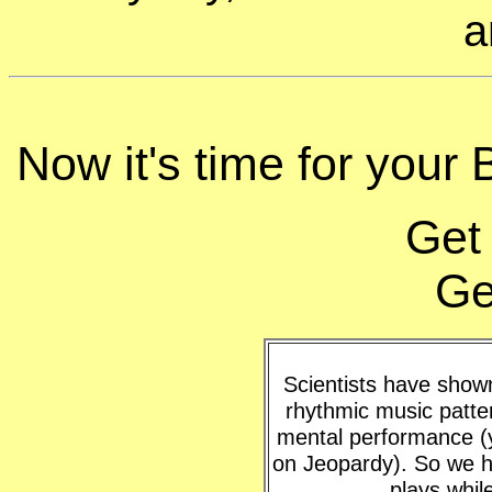
a
Now it's time for your 
Get
Ge
Scientists have shown 
rhythmic music patte
mental performance (y
on Jeopardy). So we h
plays whil