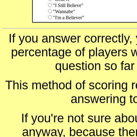
"I Still Believe"
"Wannabe"
"I'm a Believer"
If you answer correctly, 
percentage of players 
question so far
This method of scoring r
answering t
If you're not sure ab
anyway, because ther