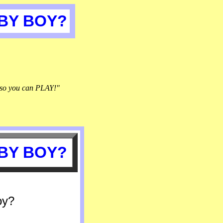
ABY BOY?
so you can PLAY!"
ABY BOY?
oy?
.