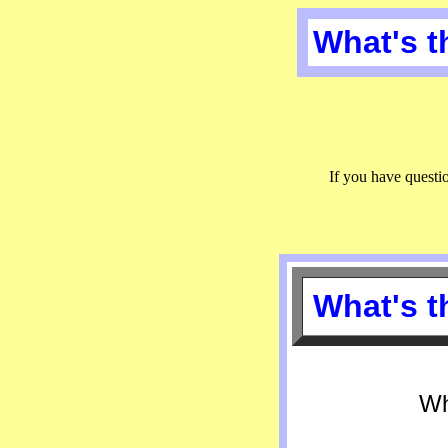
What's 
If you have quest
What's 
Wh