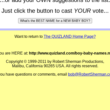
Just click the button to cast
YOUR
vote...
Want to return to
The QUIZLAND Home Page?
ou are HERE at:
http://www.quizland.com/boy-baby-names.
Copyright © 1999-2011 by Robert Sherman Productions,
Malibu, California 90265 USA. All rights reserved.
 you have questions or comments, email
bob@RobertSherman.