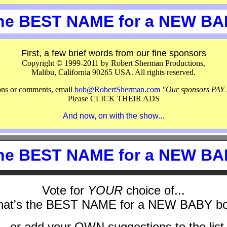
the BEST NAME for a NEW B
First, a few brief words from our fine sponsors
Copyright © 1999-2011 by Robert Sherman Productions,
Malibu, California 90265 USA. All rights reserved.
ions or comments, email
bob@RobertSherman.com
"Our sponsors PAY 
Please CLICK THEIR ADS
And now, on with the show...
the BEST NAME for a NEW B
Vote for
YOUR
choice of...
at's the BEST NAME for a NEW BABY b
...or add your OWN suggestions to the list