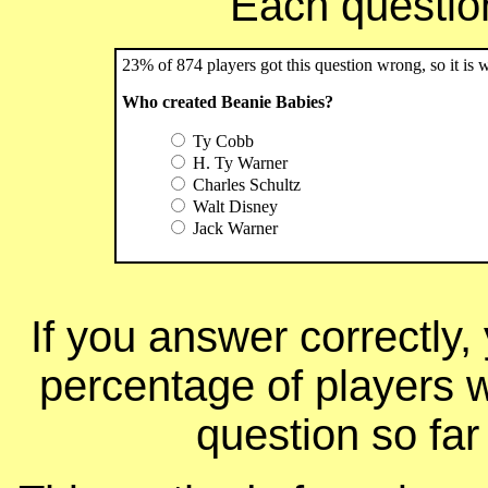
Each question 
23% of 874 players got this question wrong, so it is 
Who created Beanie Babies?
Ty Cobb
H. Ty Warner
Charles Schultz
Walt Disney
Jack Warner
If you answer correctly, 
percentage of players 
question so far