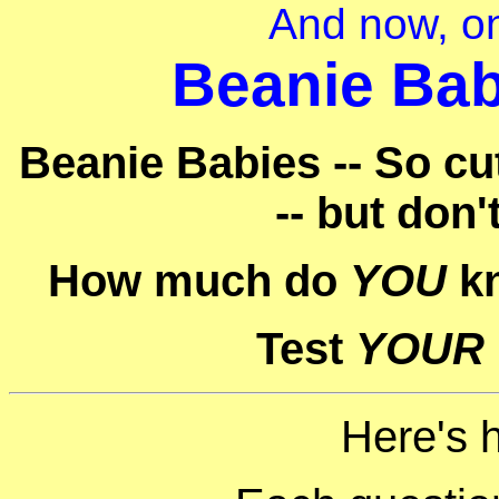
And now, on
Beanie Bab
Beanie Babies -- So cu
-- but don'
How much do
YOU
kn
Test
YOUR
Here's 