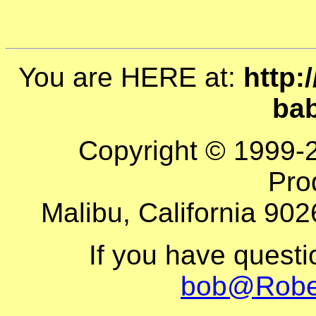
You are HERE at:
http:
ba
Copyright © 1999-
Pro
Malibu, California 902
If you have quest
bob@Robe