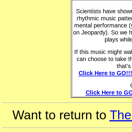
Scientists have shown 
rhythmic music patte
mental performance (y
on Jeopardy). So we h
plays whil
If this music might w
can choose to take t
that'
Click Here to GO!!
Click Here to GO
Want to return to
The