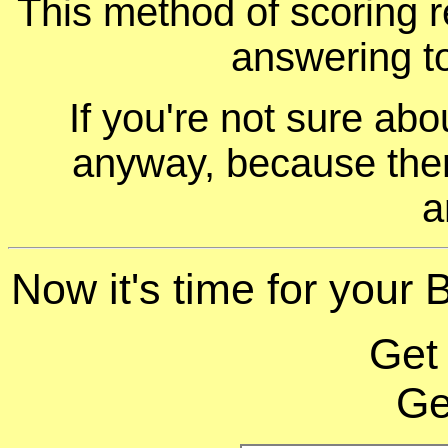
This method of scoring r
answering t
If you're not sure ab
anyway, because ther
a
Now it's time for your 
Get
Ge