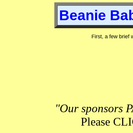
Beanie Bab
First, a few brief
"Our sponsors P
Please C