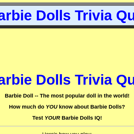
arbie Dolls Trivia Qu
arbie Dolls Trivia Qu
Barbie Doll -- The most popular doll in the world!
How much do
YOU
know about Barbie Dolls?
Test
YOUR
Barbie Dolls IQ!