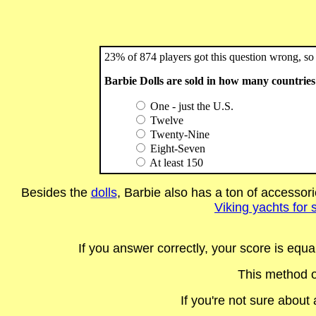
23% of 874 players got this question wrong, so 
Barbie Dolls are sold in how many countrie
One - just the U.S.
Twelve
Twenty-Nine
Eight-Seven
At least 150
Besides the
dolls
, Barbie also has a ton of accessori
Viking yachts for 
If you answer correctly, your score is equ
This method o
If you're not sure abou