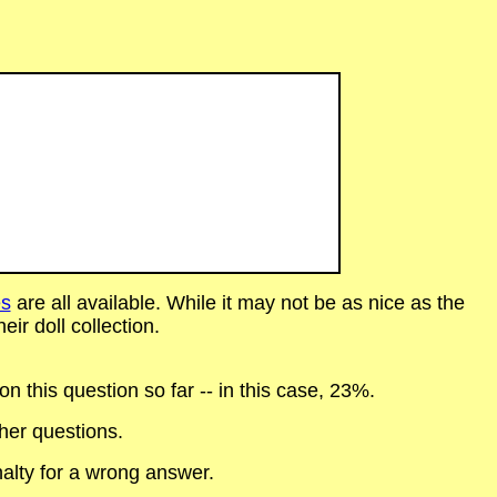
s
are all available. While it may not be as nice as the
eir doll collection.
 this question so far -- in this case, 23%.
her questions.
alty for a wrong answer.