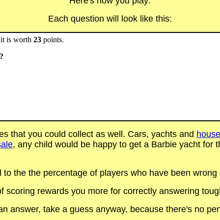
Here's how you play:
Each question will look like this:
it is worth
23
points.
s?
es that you could collect as well. Cars, yachts and
house
sale
, any child would be happy to get a Barbie yacht for th
al to the the percentage of players who have been wrong on
f scoring rewards you more for correctly answering toug
t an answer, take a guess anyway, because there's no pen