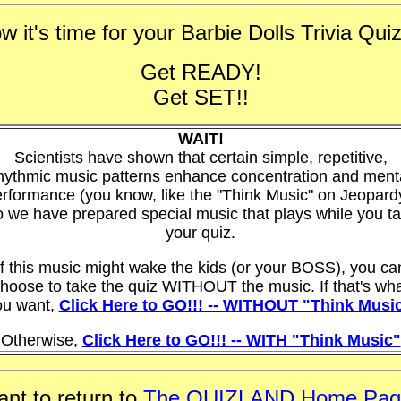
w it's time for your Barbie Dolls Trivia Quiz 
Get READY!
Get SET!!
WAIT!
Scientists have shown that certain simple, repetitive,
hythmic music patterns enhance concentration and ment
rformance (you know, like the "Think Music" on Jeopard
 we have prepared special music that plays while you t
your quiz.
If this music might wake the kids (or your BOSS), you ca
hoose to take the quiz WITHOUT the music. If that's wh
ou want,
Click Here to GO!!! -- WITHOUT "Think Musi
Otherwise,
Click Here to GO!!! -- WITH "Think Music"
nt to return to
The QUIZLAND Home Pag