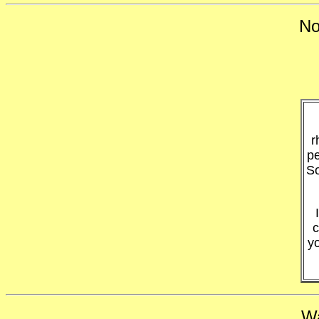
No
r
pe
So
c
y
Wa