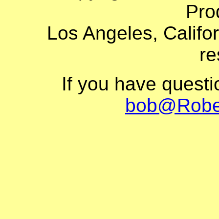
Pro
Los Angeles, Califor
re
If you have quest
bob@Robe