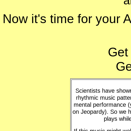
a
Now it's time for your
Get
Ge
Scientists have shown 
rhythmic music patte
mental performance (y
on Jeopardy). So we h
plays whil
If this music might w