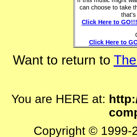
can choose to take t
that'
Click Here to GO!!
Click Here to GO
Want to return to
The
You are HERE at:
http:
comp
Copyright © 1999-