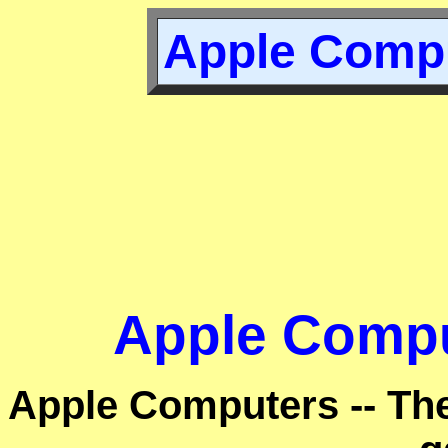
Apple Compu
Apple Compu
Apple Computers -- Th