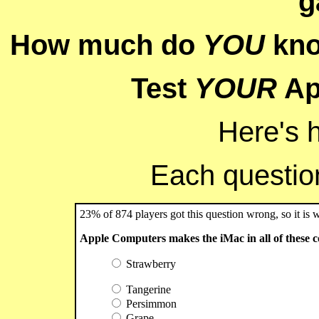
g
How much do
YOU
kno
Test
YOUR
Ap
Here's 
Each question 
23% of 874 players got this question wrong, so it is 
Apple Computers makes the iMac in all of these co
Strawberry
Tangerine
Persimmon
Grape