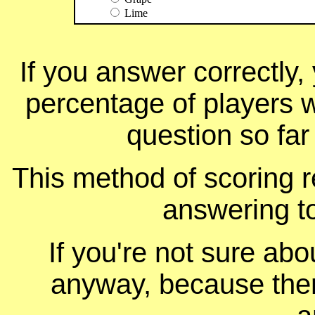
Lime
If you answer correctly, 
percentage of players 
question so far
This method of scoring r
answering t
If you're not sure ab
anyway, because ther