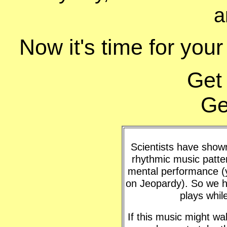
a
Now it's time for your
Get
Ge
Scientists have shown 
rhythmic music patte
mental performance (y
on Jeopardy). So we h
plays whil
If this music might w