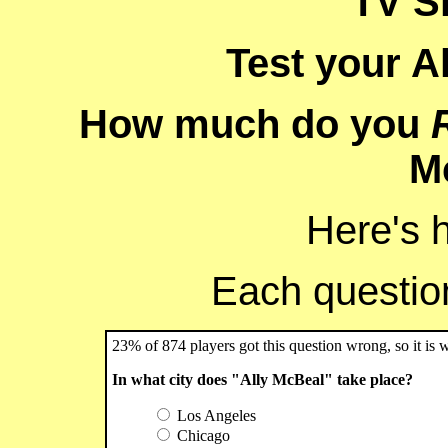
TV S
Test your A
How much do you
M
Here's 
Each question 
23% of 874 players got this question wrong, so it is 
In what city does "Ally McBeal" take place?
Los Angeles
Chicago