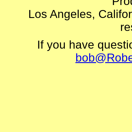
Pro
Los Angeles, Califor
re
If you have quest
bob@Robe