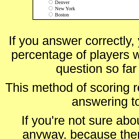
Denver
New York
Boston
If you answer correctly, 
percentage of players 
question so far
This method of scoring r
answering t
If you're not sure ab
anyway, because ther