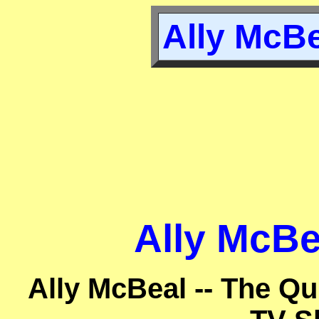
Ally McBe
Ally McBe
Ally McBeal -- The Qu