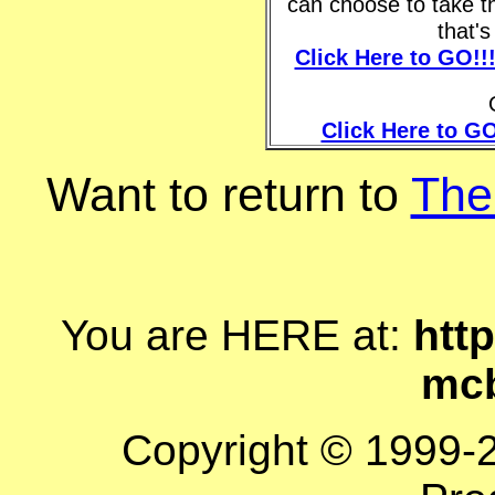
can choose to take t
that'
Click Here to GO!!
Click Here to GO
Want to return to
The
You are HERE at:
http
mcb
Copyright © 1999-