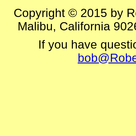
Copyright © 2015 by R
Malibu, California 902
If you have quest
bob@Robe