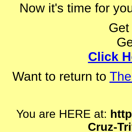
Now it's time for you
Get
Ge
Click H
Want to return to
The
You are HERE at:
http
Cruz-Tr