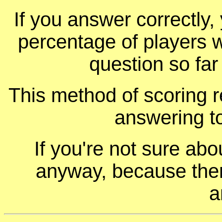
If you answer correctly, 
percentage of players 
question so far
This method of scoring r
answering t
If you're not sure ab
anyway, because ther
a