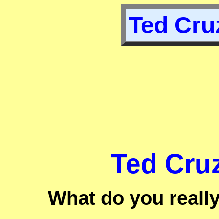
Ted Cruz
Ted Cruz
What do you reall