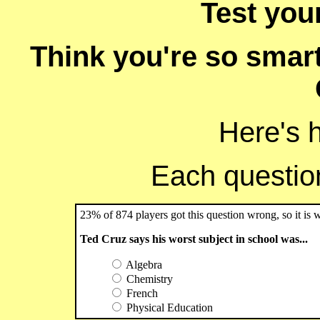
Test you
Think you're so smart
Here's 
Each question 
23% of 874 players got this question wrong, so it is 
Ted Cruz says his worst subject in school was...
Algebra
Chemistry
French
Physical Education