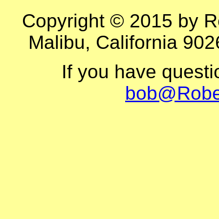
Copyright © 2015 by R
Malibu, California 902
If you have quest
bob@Robe