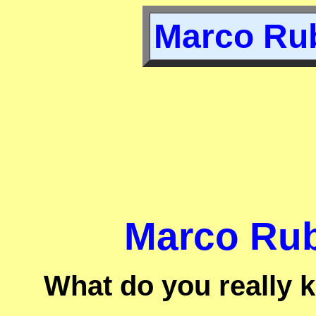
Marco Rub
Marco Rub
What do you really