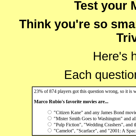
Test your 
Think you're so sma
Tri
Here's 
Each question 
23% of 874 players got this question wrong, so it is 
Marco Rubio's favorite movies are...
"Citizen Kane" and any James Bond movi
"Mister Smith Goes to Washington" and al
"Pulp Fiction", "Wedding Crashers", and t
"Camelot", "Scarface", and "2001: A Spa