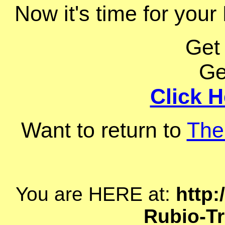
Now it's time for your
Get
Ge
Click H
Want to return to
The
You are HERE at:
http:
Rubio-Tr