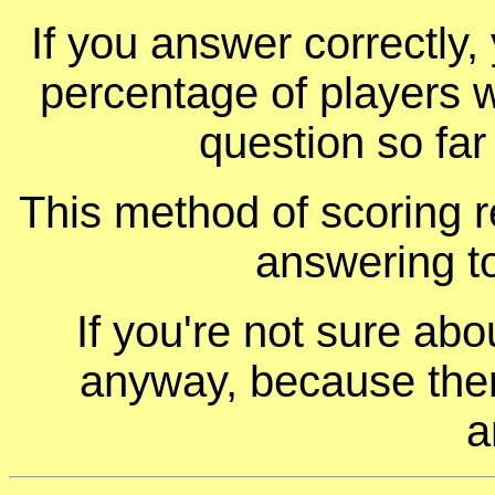
If you answer correctly, 
percentage of players 
question so far
This method of scoring r
answering t
If you're not sure ab
anyway, because ther
a