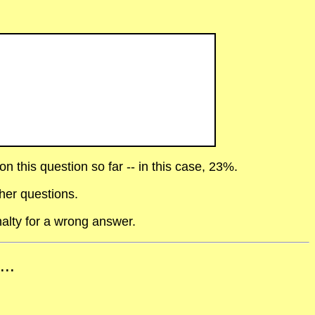
 this question so far -- in this case, 23%.
her questions.
alty for a wrong answer.
...