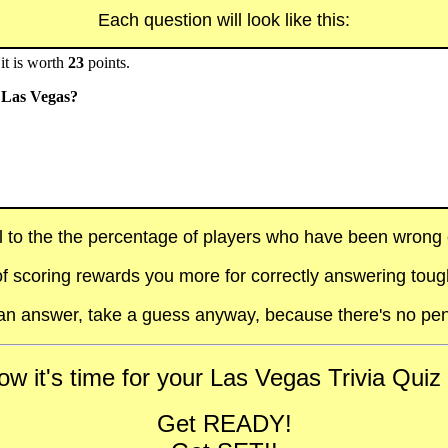
Each question will look like this:
it is worth
23
points.
n Las Vegas?
al to the the percentage of players who have been wrong on
f scoring rewards you more for correctly answering toug
t an answer, take a guess anyway, because there's no pen
w it's time for your Las Vegas Trivia Quiz 
Get READY!