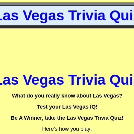
Las Vegas Trivia Qui
Las Vegas Trivia Qui
What do you really know about Las Vegas?
Test your Las Vegas IQ!
Be A Winner, take the Las Vegas Trivia Quiz!
Here's how you play: