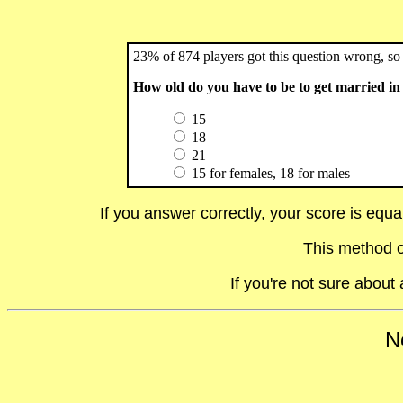
23% of 874 players got this question wrong, so 
How old do you have to be to get married i
15
18
21
15 for females, 18 for males
If you answer correctly, your score is equ
This method o
If you're not sure abou
No