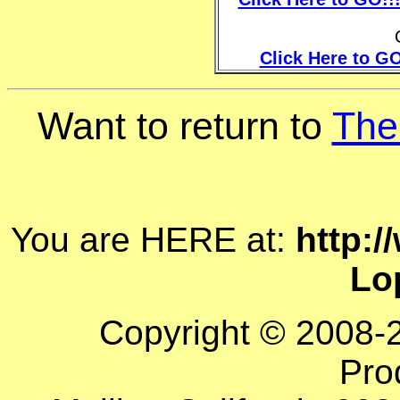
Click Here to GO
Want to return to
The
You are HERE at:
http:/
Lo
Copyright © 2008-
Pro