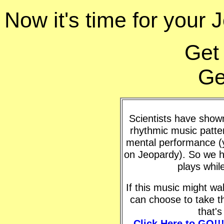
Now it's time for your J
Get
Ge
Scientists have shown 
rhythmic music patte
mental performance (y
on Jeopardy). So we h
plays whil
If this music might w
can choose to take t
that'
Click Here to GO!!