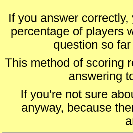
If you answer correctly, 
percentage of players 
question so far
This method of scoring r
answering t
If you're not sure ab
anyway, because ther
a