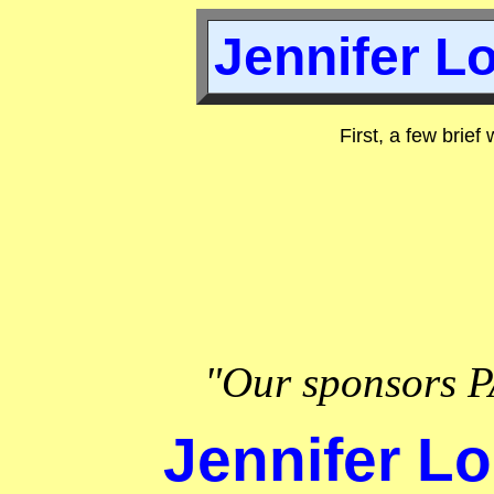
Jennifer Lo
First, a few brief
"Our sponsors P
Jennifer Lo