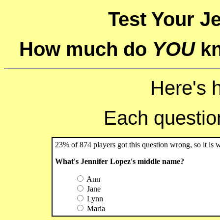
Test Your Je
How much do
YOU
kn
Here's 
Each question 
23% of 874 players got this question wrong, so it is 
What's Jennifer Lopez's middle name?
Ann
Jane
Lynn
Maria