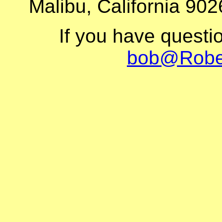
Malibu, California 902
If you have questi
bob@Robe