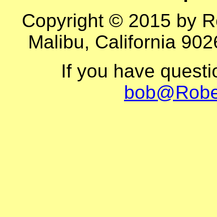
Copyright © 2015 by R
Malibu, California 902
If you have quest
bob@Robe