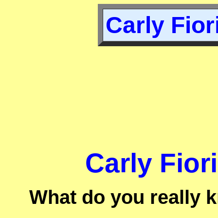
Carly Fior
Carly Fior
What do you really 