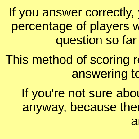
If you answer correctly, 
percentage of players 
question so far
This method of scoring r
answering t
If you're not sure ab
anyway, because ther
a