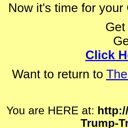
Now it's time for your 
Get
Ge
Click H
Want to return to
The
You are HERE at:
http:
Trump-Tr