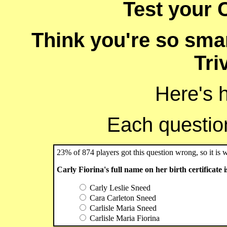
Test your C
Think you're so smar
Tri
Here's 
Each question 
23% of 874 players got this question wrong, so it is 
Carly Fiorina's full name on her birth certificate is
Carly Leslie Sneed
Cara Carleton Sneed
Carlisle Maria Sneed
Carlisle Maria Fiorina