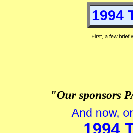
1994 T
First, a few brief
"Our sponsors P
And now, on
1994 T