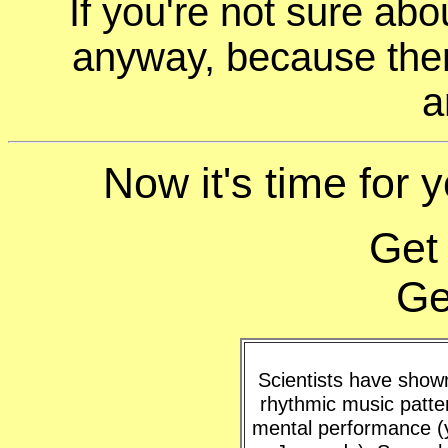
If you're not sure ab
anyway, because ther
a
Now it's time for y
Get
Ge
Scientists have shown 
rhythmic music patte
mental performance (y