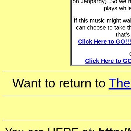
on Jeopardy). So we h
plays whil
If this music might w
can choose to take t
that'
Click Here to GO!!
Click Here to GO
Want to return to
The