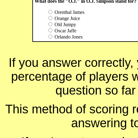
What does the "O.J." in O.J. Simpson stand for?
Orenthal James
Orange Juice
Old Jumpy
Oscar Jaffe
Orlando Jones
If you answer correctly, 
percentage of players 
question so far
This method of scoring r
answering t