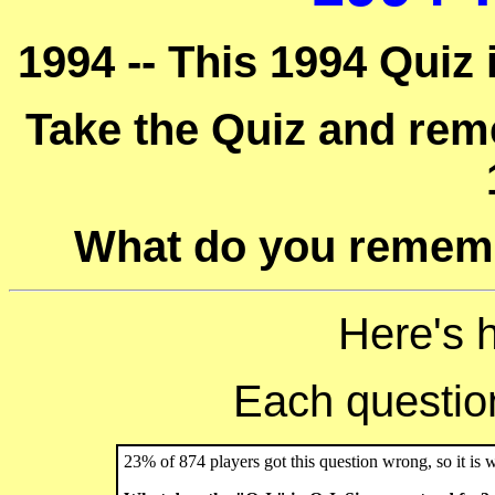
1994 -- This 1994 Quiz 
Take the Quiz and reme
What do you rememb
Here's 
Each question 
23% of 874 players got this question wrong, so it is 