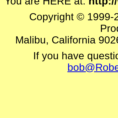
You are HERE at:
http:
Copyright © 1999-
Pro
Malibu, California 902
If you have quest
bob@Robe