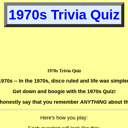
1970s Trivia Quiz
1970s Trivia Quiz
1970s -- In the 1970s, disco ruled and life was simpler
Get down and boogie with the 1970s Quiz!
honestly say that you remember
ANYTHING
about t
Here's how you play: