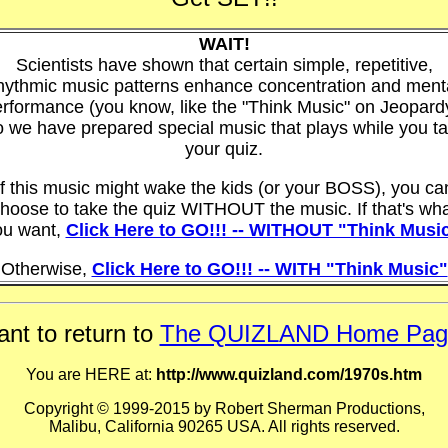
WAIT!
Scientists have shown that certain simple, repetitive,
hythmic music patterns enhance concentration and ment
rformance (you know, like the "Think Music" on Jeopard
 we have prepared special music that plays while you t
your quiz.
If this music might wake the kids (or your BOSS), you ca
hoose to take the quiz WITHOUT the music. If that's wh
ou want,
Click Here to GO!!! -- WITHOUT "Think Musi
Otherwise,
Click Here to GO!!! -- WITH "Think Music"
nt to return to
The QUIZLAND Home Pag
You are HERE at:
http://www.quizland.com/1970s.htm
Copyright © 1999-2015 by Robert Sherman Productions,
Malibu, California 90265 USA. All rights reserved.