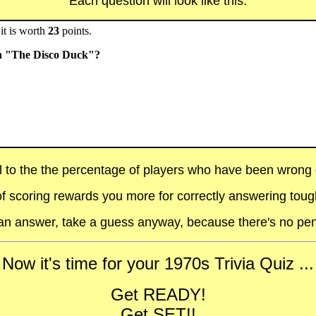
Each question will look like this:
it is worth
23
points.
th "The Disco Duck"?
al to the the percentage of players who have been wrong on
f scoring rewards you more for correctly answering toug
t an answer, take a guess anyway, because there's no pen
Now it's time for your 1970s Trivia Quiz ...
Get READY!
Get SET!!