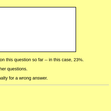
 this question so far -- in this case, 23%.
her questions.
alty for a wrong answer.