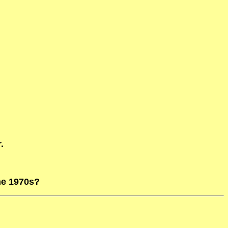
.
he 1970s?