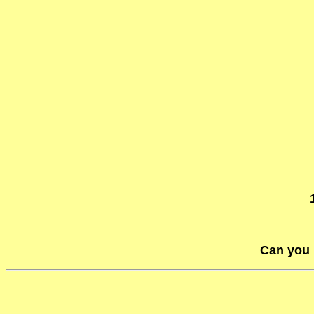
Can you 