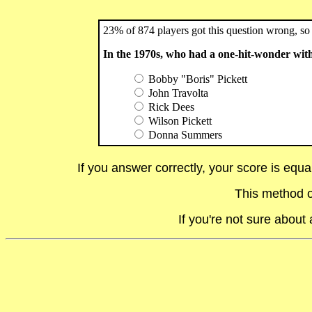
23% of 874 players got this question wrong, so 
In the 1970s, who had a one-hit-wonder wi
Bobby "Boris" Pickett
John Travolta
Rick Dees
Wilson Pickett
Donna Summers
If you answer correctly, your score is equ
This method o
If you're not sure abou